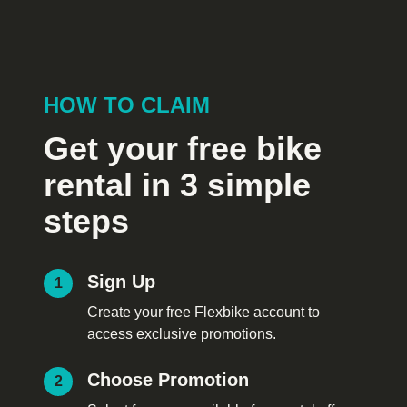
HOW TO CLAIM
Get your free bike
rental in 3 simple
steps
Sign Up
1
Create your free Flexbike account to
access exclusive promotions.
Choose Promotion
2