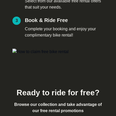
Select from our available free rental offers
that suit your needs.
Book & Ride Free
3
Complete your booking and enjoy your
complimentary bike rental!
Ready to ride for free?
Browse our collection and take advantage of
our free rental promotions