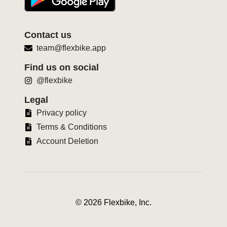
Contact us
team@flexbike.app
Find us on social
@flexbike
Legal
Privacy policy
Terms & Conditions
Account Deletion
©
2026
Flexbike, Inc.