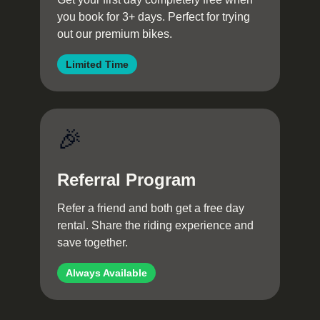
you book for 3+ days. Perfect for trying
out our premium bikes.
Limited Time
🎉
Referral Program
Refer a friend and both get a free day
rental. Share the riding experience and
save together.
Always Available