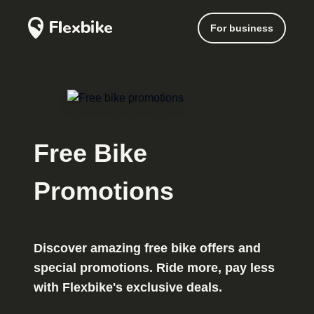
For business
Free Bike
Promotions
Discover amazing free bike offers and
special promotions. Ride more, pay less
with Flexbike's exclusive deals.