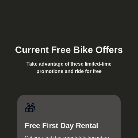
Current Free Bike Offers
Take advantage of these limited-time
promotions and ride for free
🎁
Free First Day Rental
Get your first day completely free when