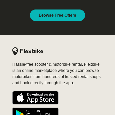
Browse Free Offers
Hassle-free scooter & motorbike rental. Flexbike
is an online marketplace where you can browse
motorbikes from hundreds of trusted rental shops
and book directly through the app.