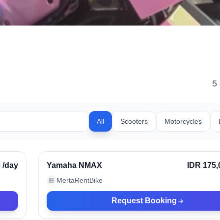
5
All
Scooters
Motorcycles
Bali, Indonesia
rified
0
/day
Yamaha NMAX
IDR 175,
MertaRentBike
🏪
Request Booking
Bali, Indonesia