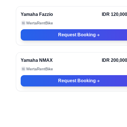
Ve
Yamaha Fazzio
IDR 120,00
MertaRentBike
🏪
Request Booking
Bali, Indonesia
Ve
Yamaha NMAX
IDR 200,00
MertaRentBike
🏪
Request Booking