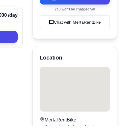
You won't be charged yet
Verified
000
/day
Chat with
MertaRentBike
Location
MertaRentBike
Kabupaten Badung,
Bali
,
bali
,
Indonesia