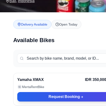
Bali
,
Indonesia
Delivery Available
Open Today
Available Bikes
Bali, Indonesia
Ve
Yamaha XMAX
IDR 350,00
MertaRentBike
🏪
Request Booking
Bali, Indonesia