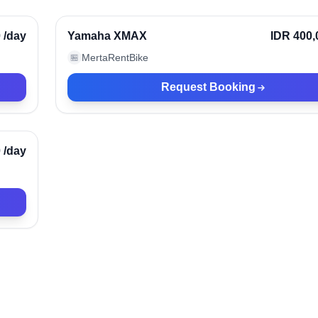
rified
0
/day
Yamaha XMAX
IDR 400,
MertaRentBike
🏪
Request Booking
rified
0
/day