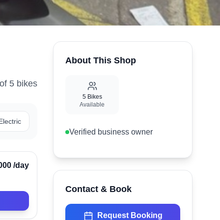
About This Shop
of
5
bike
s
5
Bikes
Available
Electric
Verified business owner
Verified
000
/day
Contact & Book
Request Booking