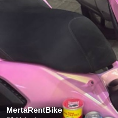
MertaRentBike