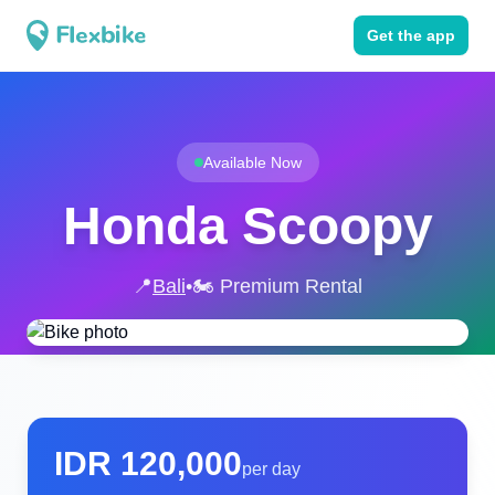
Get the app
Available Now
Honda Scoopy
📍
Bali
•
🏍️ Premium Rental
IDR
120,000
per day