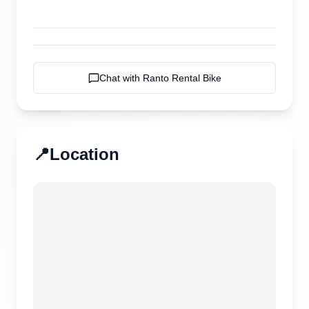
Chat with
Ranto Rental Bike
📍
Location