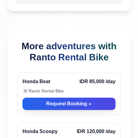
More adventures with
Ranto Rental Bike
Bali, Indonesia
Verified
Honda Beat
IDR 85,000
/day
Ranto Rental Bike
🏪
Request Booking
Bali, Indonesia
Verified
Honda Scoopy
IDR 120,000
/day