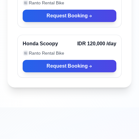
Ranto Rental Bike
🏪
Request Booking
Bali, Indonesia
Verified
Honda Scoopy
IDR 120,000
/day
Ranto Rental Bike
🏪
Request Booking