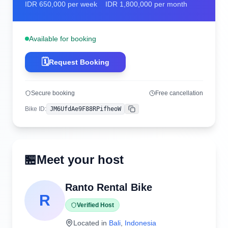
IDR
650,000
per week
IDR
1,800,000
per month
Available for booking
🗓️
Request Booking
Secure booking
Free cancellation
Bike ID
:
JM6UfdAe9F88RPifheoW
Copy
🏪
Meet your host
Ranto Rental Bike
R
Verified Host
Located in
Bali
,
Indonesia