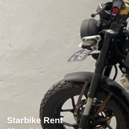
Starbike Rent