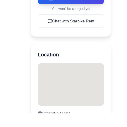
You won't be charged yet
Chat with
Starbike Rent
Location
Starbike Rent
Canggu
,
bali
,
Indonesia