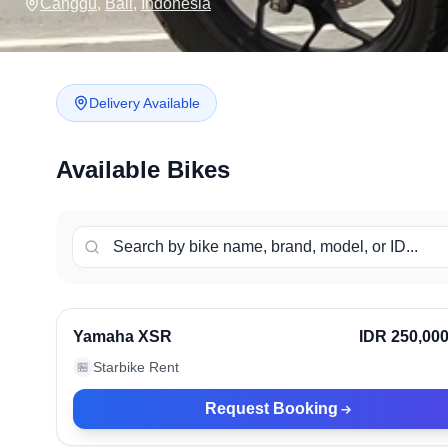
Canggu
,
Bali
,
Indonesia
Delivery Available
Available Bikes
Canggu, Indonesia
Ve
Yamaha XSR
IDR 250,00
Starbike Rent
🏪
Request Booking