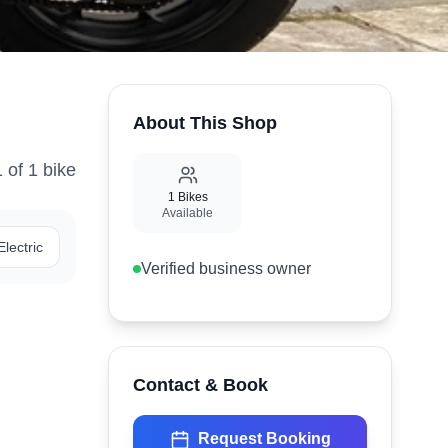
About This Shop
1
of
1
bike
1
Bikes
Available
Electric
Verified business owner
Contact & Book
Request Booking