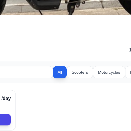
All
Scooters
Motorcycles
rified
0
/day