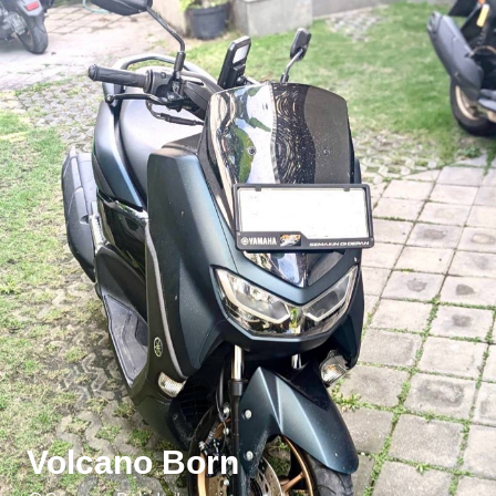
Volcano Born