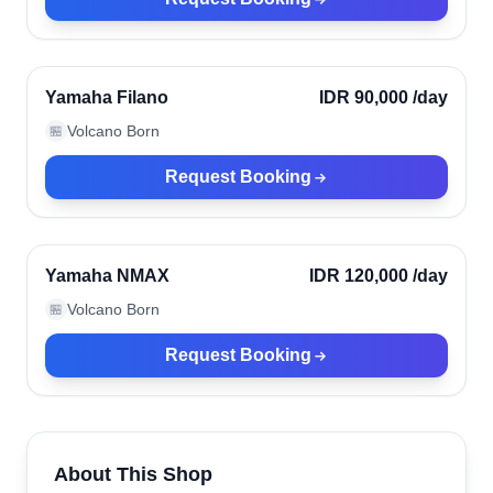
Canggu, Indonesia
Verified
Yamaha Filano
IDR 90,000
/day
Volcano Born
🏪
Request Booking
Canggu, Indonesia
Verified
Yamaha NMAX
IDR 120,000
/day
Volcano Born
🏪
Request Booking
About This Shop