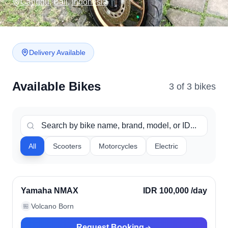
Canggu
,
Bali
,
Indonesia
Delivery Available
Available Bikes
3
of
3
bike
s
All
Scooters
Motorcycles
Electric
Canggu, Indonesia
Verified
Yamaha NMAX
IDR 100,000
/day
Volcano Born
🏪
Request Booking