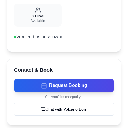
3
Bikes
Available
Verified business owner
Contact & Book
Request Booking
You won't be charged yet
Chat with
Volcano Born