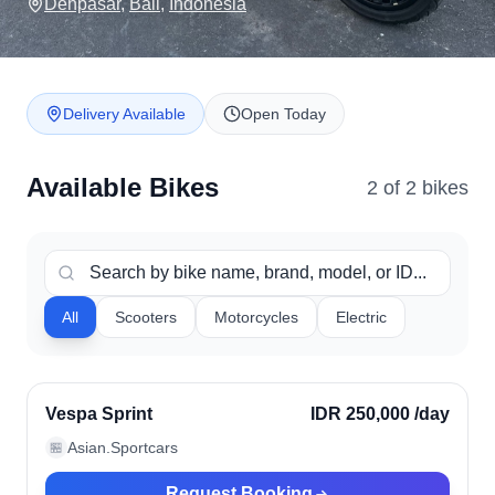
Denpasar
,
Bali
,
Indonesia
Delivery Available
Open Today
Available Bikes
2
of
2
bike
s
All
Scooters
Motorcycles
Electric
Denpasar, Indonesia
Verified
Vespa Sprint
IDR 250,000
/day
Asian.Sportcars
🏪
Request Booking