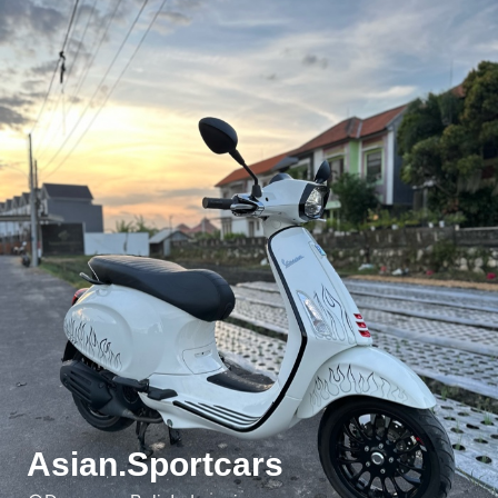
Asian.Sportcars