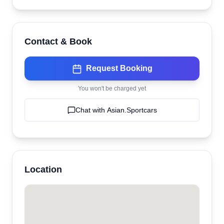
Contact & Book
Request Booking
You won't be charged yet
Chat with
Asian.Sportcars
Location