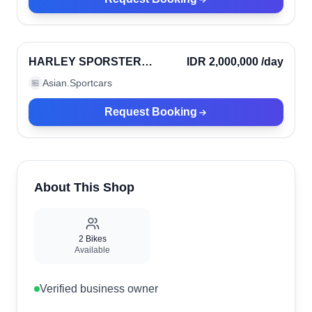
Denpasar, Indonesia
Verified
HARLEY SPORSTER
IDR 2,000,000
/day
1200CC
Asian.Sportcars
🏪
Request Booking
About This Shop
2
Bikes
Available
Verified business owner