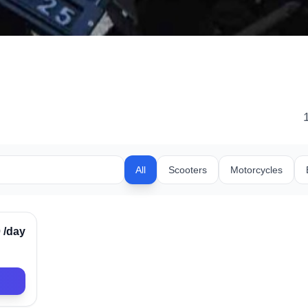
All
Scooters
Motorcycles
rified
0
/day