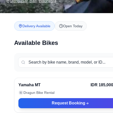
Denpasar
,
Bali
,
Indonesia
Delivery Available
Open Today
Available Bikes
Denpasar, Indonesia
Ve
Yamaha MT
IDR 185,00
Dragun Bike Rental
🏪
Request Booking