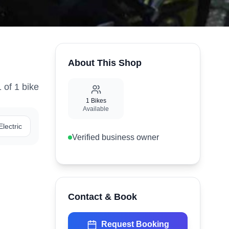
About This Shop
1
of
1
bike
1
Bikes
Available
Electric
Verified business owner
Contact & Book
Request Booking