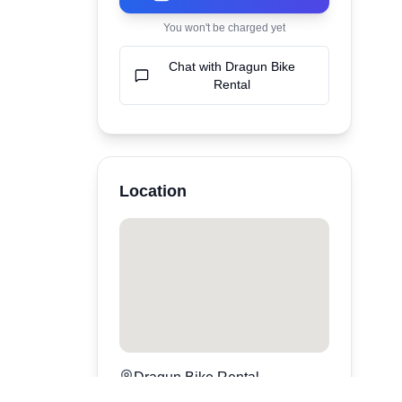
You won't be charged yet
Chat with
Dragun Bike
Rental
Location
Dragun Bike Rental
Denpasar
,
bali
,
Indonesia