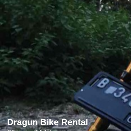
Dragun Bike Rental