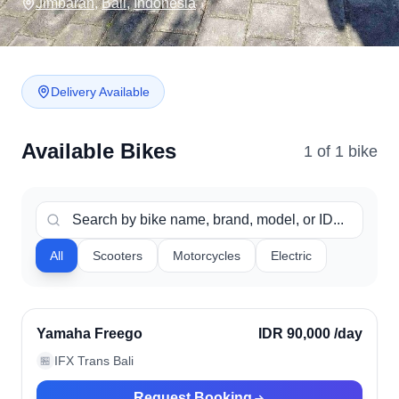
Jimbaran
,
Bali
,
Indonesia
Delivery Available
Available Bikes
1
of
1
bike
All
Scooters
Motorcycles
Electric
Jimbaran, Indonesia
Verified
Yamaha Freego
IDR 90,000
/day
IFX Trans Bali
🏪
Request Booking