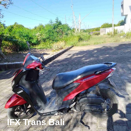
IFX Trans Bali