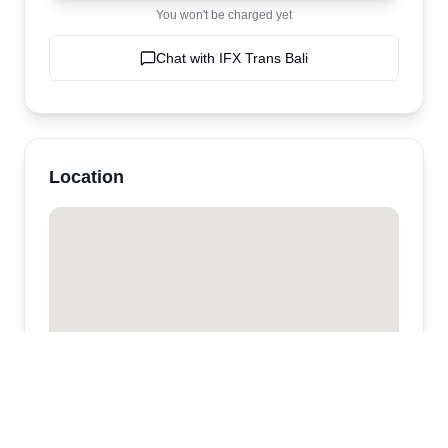
You won't be charged yet
Chat with
IFX Trans Bali
Location
IFX Trans Bali
Kuta,
Jimbaran
,
bali
,
Indonesia