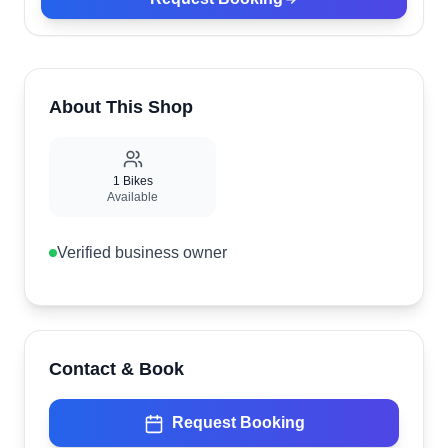
About This Shop
1
Bikes
Available
Verified business owner
Contact & Book
Request Booking