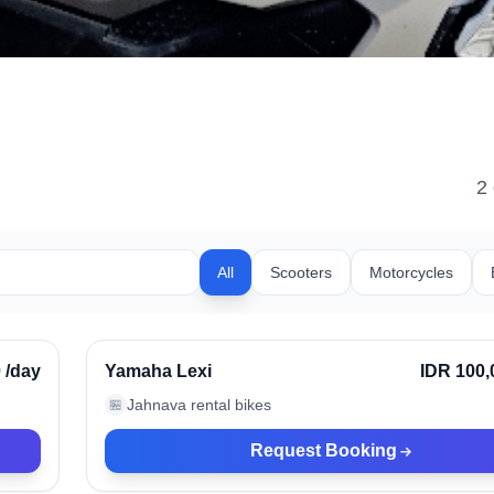
2
All
Scooters
Motorcycles
Kerobokan, Indonesia
rified
0
/day
Yamaha Lexi
IDR 100,
Jahnava rental bikes
🏪
Request Booking