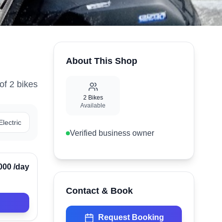
About This Shop
of
2
bike
s
2
Bikes
Available
Electric
Verified business owner
Verified
000
/day
Contact & Book
Request Booking