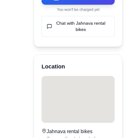
You won't be charged yet
Chat with
Jahnava rental
bikes
Location
Jahnava rental bikes
Canggu,
Kerobokan
,
bali
,