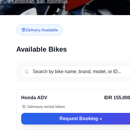
Kerobokan
,
Bali
,
Indonesia
Delivery Available
Available Bikes
Kerobokan, Indonesia
Ve
Honda ADV
IDR 155,00
Jahnava rental bikes
🏪
Request Booking