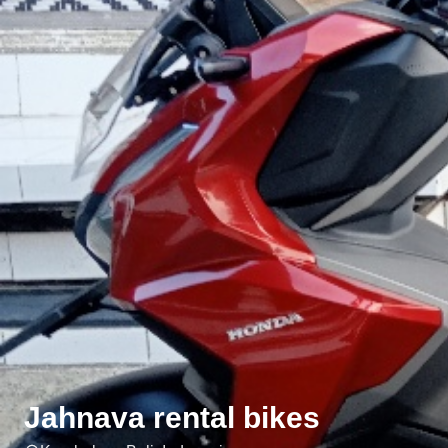
Jahnava rental bikes