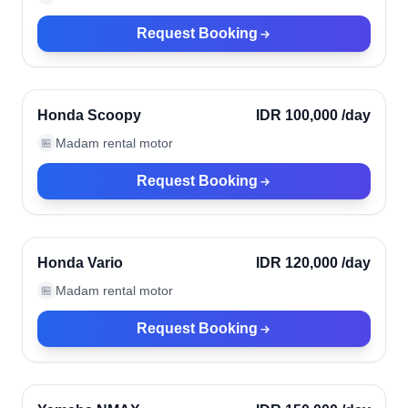
Request Booking
Kerobokan, Indonesia
Verified
Honda Scoopy
IDR 100,000
/day
Madam rental motor
🏪
Request Booking
Kerobokan, Indonesia
Verified
Honda Vario
IDR 120,000
/day
Madam rental motor
🏪
Request Booking
Kerobokan, Indonesia
Verified