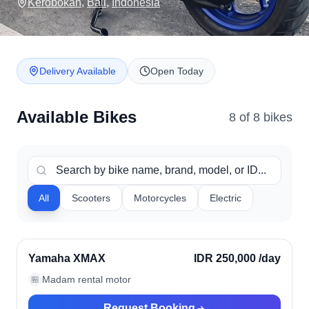
Kerobokan
,
Bali
,
Indonesia
Delivery Available
Open Today
Available Bikes
8
of
8
bike
s
All
Scooters
Motorcycles
Electric
Kerobokan, Indonesia
Verified
Yamaha XMAX
IDR 250,000
/day
Madam rental motor
🏪
Request Booking