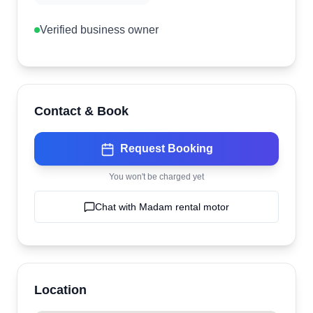
Verified business owner
Contact & Book
Request Booking
You won't be charged yet
Chat with
Madam rental motor
Location