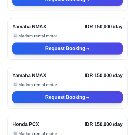
Kerobokan, Indonesia
Verified
Yamaha NMAX
IDR 150,000
/day
Madam rental motor
🏪
Request Booking
Kerobokan, Indonesia
Verified
Yamaha NMAX
IDR 150,000
/day
Madam rental motor
🏪
Request Booking
Kerobokan, Indonesia
Verified
Honda PCX
IDR 150,000
/day
Madam rental motor
🏪