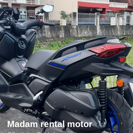
Madam rental motor