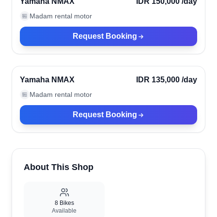
Yamaha NMAX
IDR 150,000
/day
Madam rental motor
🏪
Request Booking
Kerobokan, Indonesia
Verified
Yamaha NMAX
IDR 135,000
/day
Madam rental motor
🏪
Request Booking
About This Shop
8
Bikes
Available