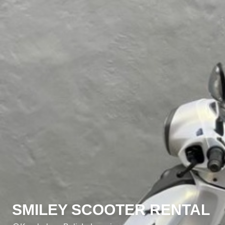
SMILEY SCOOTER RENTAL