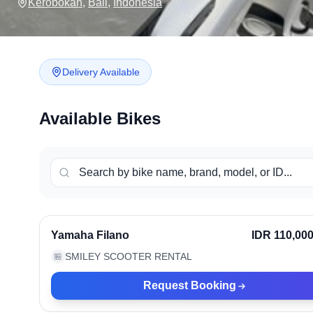
Kerobokan
,
Bali
,
Indonesia
Delivery Available
Available Bikes
Kerobokan, Indonesia
Ve
Yamaha Filano
IDR 110,00
SMILEY SCOOTER RENTAL
🏪
Request Booking