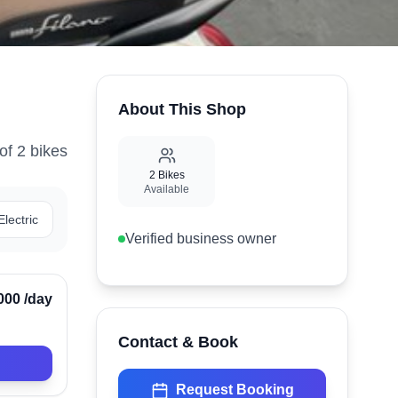
About This Shop
of
2
bike
s
2
Bikes
Available
Electric
Verified business owner
Verified
000
/day
Contact & Book
Request Booking