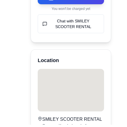
You won't be charged yet
Chat with
SMILEY
SCOOTER RENTAL
Location
SMILEY SCOOTER RENTAL
Canggu,
Kerobokan
,
bali
,