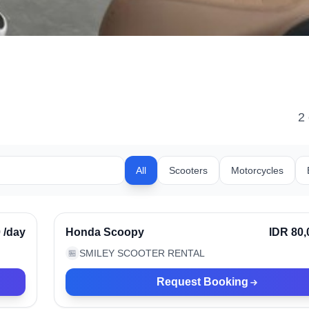
2
All
Scooters
Motorcycles
Kerobokan, Indonesia
rified
0
/day
Honda Scoopy
IDR 80,
SMILEY SCOOTER RENTAL
🏪
Request Booking