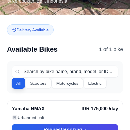
Kerobokan
,
Bali
,
Indonesia
Delivery Available
Available Bikes
1
of
1
bike
All
Scooters
Motorcycles
Electric
Kerobokan, Indonesia
Verified
Yamaha NMAX
IDR 175,000
/day
Urbanrent.bali
🏪
Request Booking