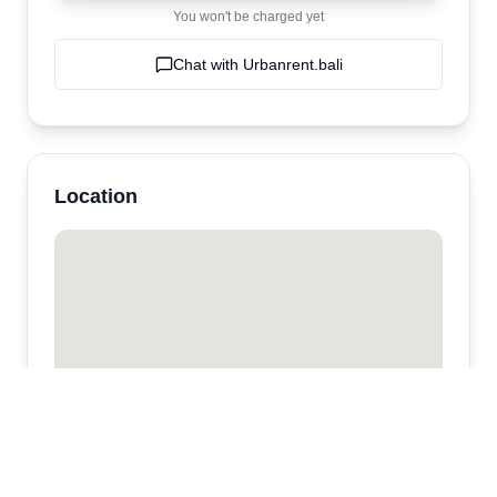
You won't be charged yet
Chat with
Urbanrent.bali
Location
Urbanrent.bali
Kabupaten Badung,
Kerobokan
,
bali
,
Indonesia