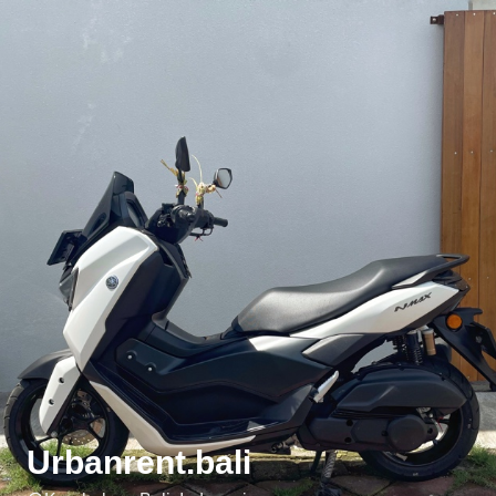
Urbanrent.bali