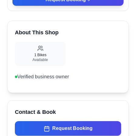
About This Shop
1
Bikes
Available
Verified business owner
Contact & Book
Request Booking