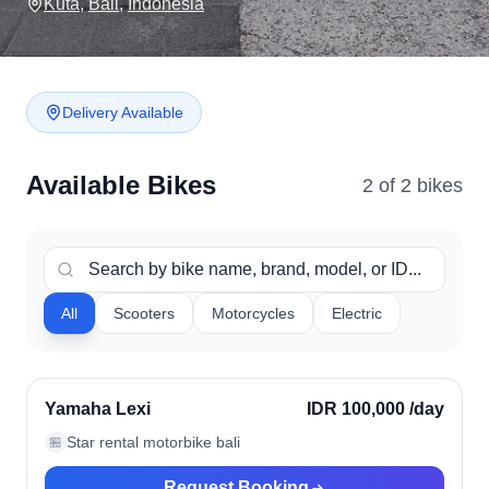
Kuta
,
Bali
,
Indonesia
Delivery Available
Available Bikes
2
of
2
bike
s
All
Scooters
Motorcycles
Electric
Kuta, Indonesia
Verified
Yamaha Lexi
IDR 100,000
/day
Star rental motorbike bali
🏪
Request Booking