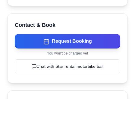
Contact & Book
Request Booking
You won't be charged yet
Chat with
Star rental motorbike bali
Location
Star rental motorbike bali
Kuta
,
bali
,
Indonesia