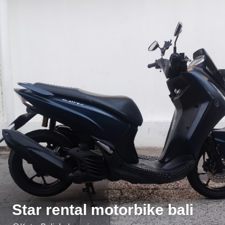
Star rental motorbike bali