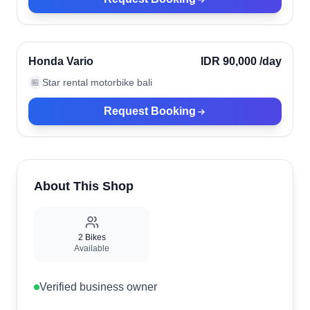
Kuta, Indonesia
Verified
Honda Vario
IDR 90,000
/day
Star rental motorbike bali
🏪
Request Booking
About This Shop
2
Bikes
Available
Verified business owner