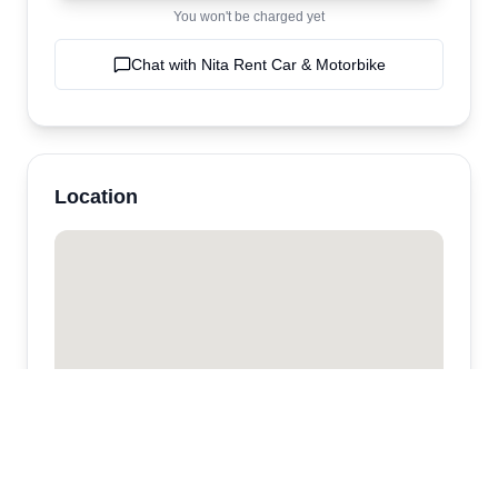
You won't be charged yet
Chat with
Nita Rent Car & Motorbike
Location
Nita Rent Car & Motorbike
Kota Denpasar,
Sanur
,
bali
,
Indonesia