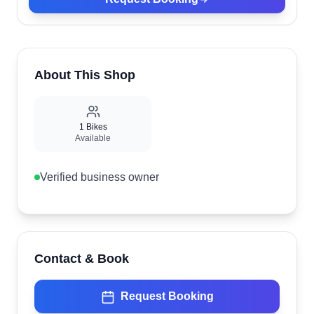
About This Shop
1
Bikes
Available
Verified business owner
Contact & Book
Request Booking