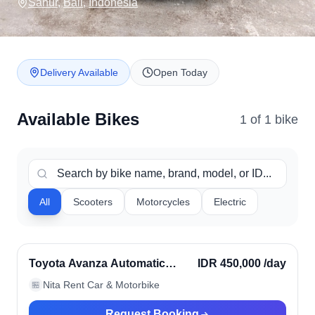
Sanur
,
Bali
,
Indonesia
Delivery Available
Open Today
Available Bikes
1
of
1
bike
All
Scooters
Motorcycles
Electric
Sanur, Indonesia
Verified
Toyota Avanza Automatic
IDR 450,000
/day
2024
Nita Rent Car & Motorbike
🏪
Request Booking