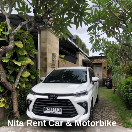
Nita Rent Car & Motorbike