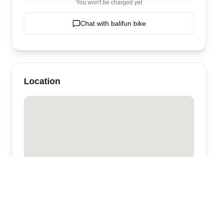
You won't be charged yet
Chat with
balifun bike
Location
balifun bike
Canggu,
Ubud
,
bali
,
Indonesia