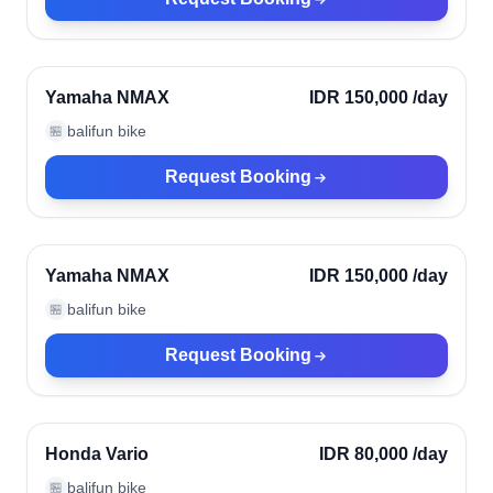
Ubud, Indonesia
Verified
Yamaha NMAX
IDR 150,000
/day
balifun bike
🏪
Request Booking
Ubud, Indonesia
Verified
Yamaha NMAX
IDR 150,000
/day
balifun bike
🏪
Request Booking
Ubud, Indonesia
Verified
Honda Vario
IDR 80,000
/day
balifun bike
🏪