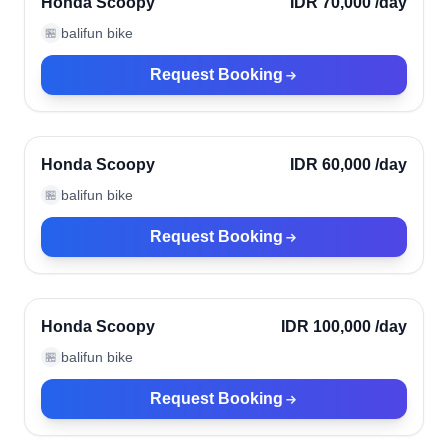
Honda Scoopy
IDR 70,000
/day
balifun bike
🏪
Request Booking
Ubud, Indonesia
Verified
Honda Scoopy
IDR 60,000
/day
balifun bike
🏪
Request Booking
Ubud, Indonesia
Verified
Honda Scoopy
IDR 100,000
/day
balifun bike
🏪
Request Booking
Ubud, Indonesia