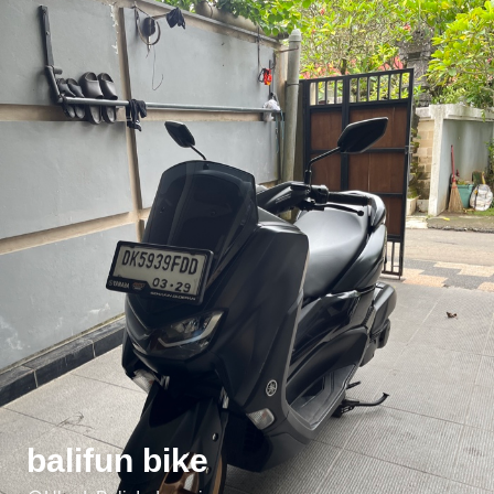
balifun bike