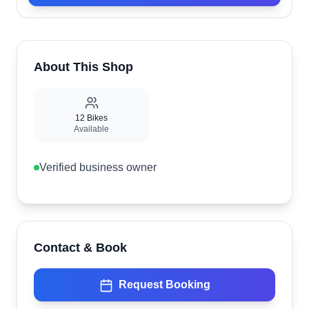
About This Shop
12
Bikes
Available
Verified business owner
Contact & Book
Request Booking