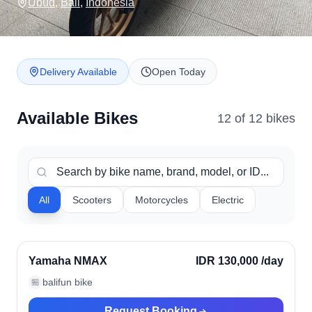
Ubud
,
Bali
,
Indonesia
Delivery Available
Open Today
Available Bikes
12
of
12
bike
s
All
Scooters
Motorcycles
Electric
Ubud, Indonesia
Verified
Yamaha NMAX
IDR 130,000
/day
balifun bike
🏪
Request Booking