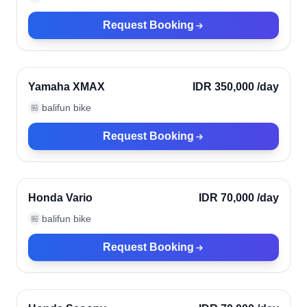
Request Booking
Ubud, Indonesia
Verified
Yamaha XMAX
IDR 350,000
/day
balifun bike
🏪
Request Booking
Ubud, Indonesia
Verified
Honda Vario
IDR 70,000
/day
balifun bike
🏪
Request Booking
Ubud, Indonesia
Verified