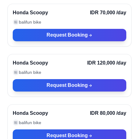
Verified
Honda Scoopy
IDR 70,000
/day
balifun bike
🏪
Request Booking
Ubud, Indonesia
Verified
Honda Scoopy
IDR 120,000
/day
balifun bike
🏪
Request Booking
Ubud, Indonesia
Verified
Honda Scoopy
IDR 80,000
/day
balifun bike
🏪
Request Booking