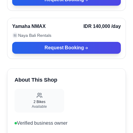
Ubud, Indonesia
Verified
Yamaha NMAX
IDR 140,000
/day
Naya Bali Rentals
🏪
Request Booking
About This Shop
2
Bikes
Available
Verified business owner