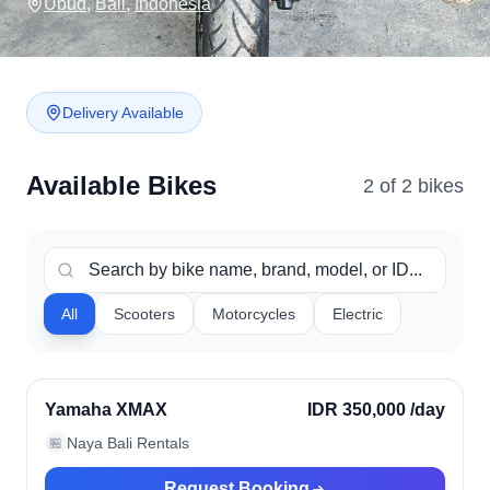
Ubud
,
Bali
,
Indonesia
Delivery Available
Available Bikes
2
of
2
bike
s
All
Scooters
Motorcycles
Electric
Ubud, Indonesia
Verified
Yamaha XMAX
IDR 350,000
/day
Naya Bali Rentals
🏪
Request Booking