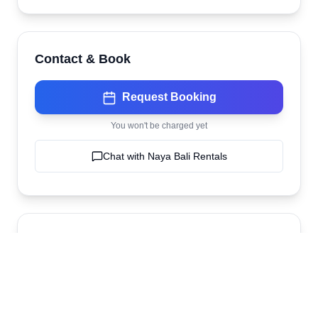
Contact & Book
Request Booking
You won't be charged yet
Chat with
Naya Bali Rentals
Location
Naya Bali Rentals
Ubud
,
bali
,
Indonesia