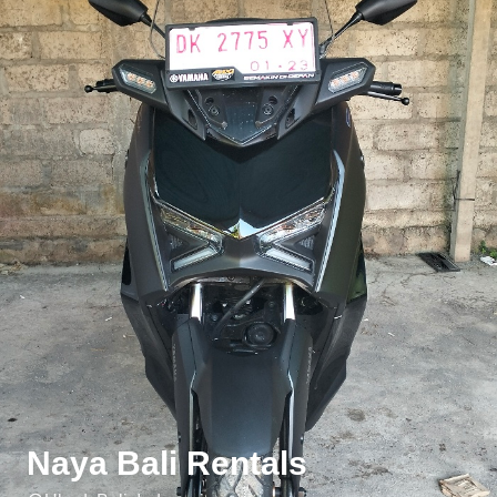
Naya Bali Rentals