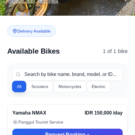
Ubud
,
Bali
,
Indonesia
Delivery Available
Available Bikes
1
of
1
bike
All
Scooters
Motorcycles
Electric
Ubud, Indonesia
Verified
Yamaha NMAX
IDR 150,000
/day
Panggul Tourist Service
🏪
Request Booking