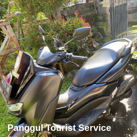
Panggul Tourist Service