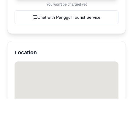
You won't be charged yet
Chat with
Panggul Tourist Service
Location
Panggul Tourist Service
Ubud
,
bali
,
Indonesia