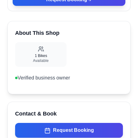
About This Shop
1
Bikes
Available
Verified business owner
Contact & Book
Request Booking