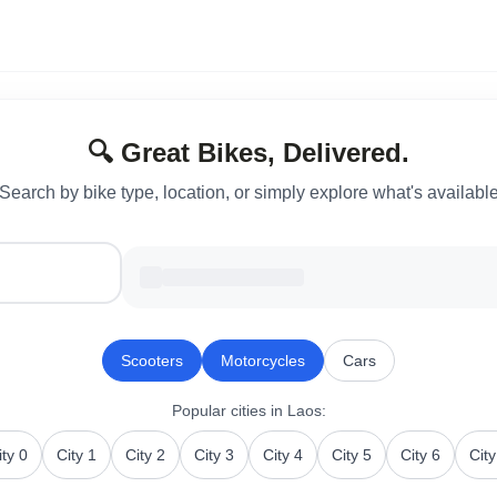
🔍 Great Bikes, Delivered.
Search by bike type, location, or simply explore what's availabl
Scooters
Motorcycles
Cars
Popular cities
in Laos
:
ity 0
City 1
City 2
City 3
City 4
City 5
City 6
City