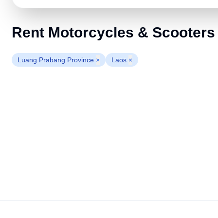
Rent Motorcycles & Scooters
Luang Prabang Province
×
Laos
×