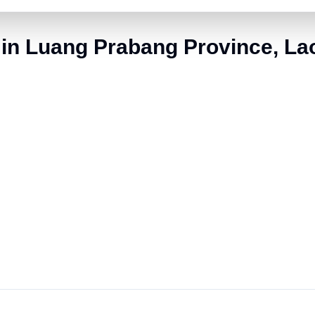
 in Luang Prabang Province, La