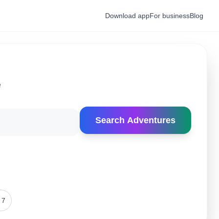
Download app
For business
Blog
e
Search Adventures
 7