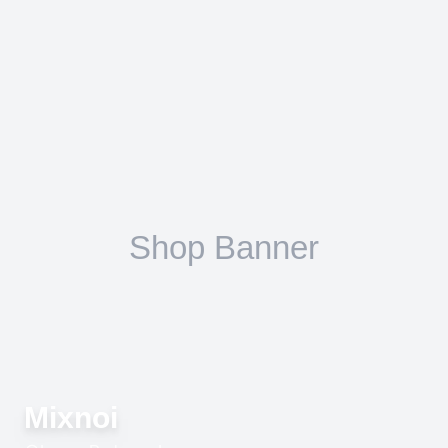
Mixnoi