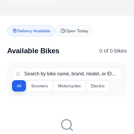
Luang Prabang
,
Laos
Delivery Available
Open Today
Available Bikes
0
of
0
bike
s
All
Scooters
Motorcycles
Electric