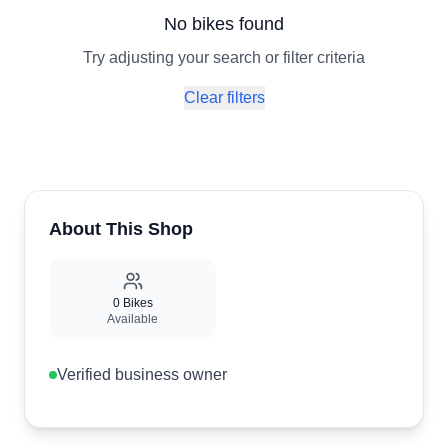
No bikes found
Try adjusting your search or filter criteria
Clear filters
About This Shop
0
Bikes
Available
Verified business owner