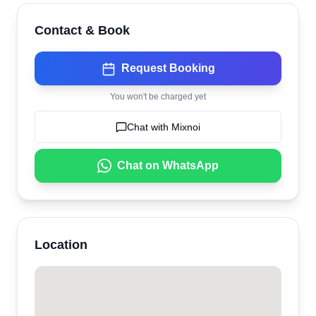
Contact & Book
Request Booking
You won't be charged yet
Chat with
Mixnoi
Chat on WhatsApp
Location