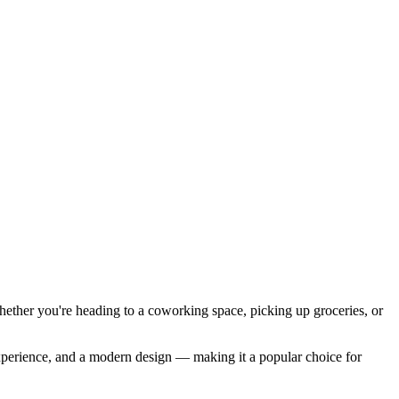
ether you're heading to a coworking space, picking up groceries, or
 experience, and a modern design — making it a popular choice for