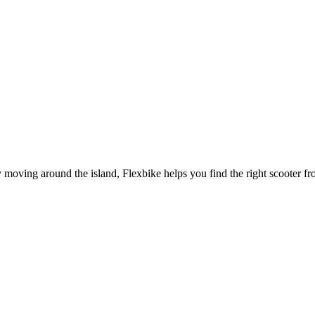
oving around the island, Flexbike helps you find the right scooter from