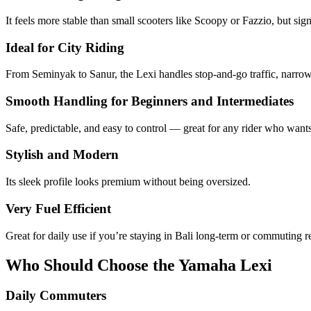
It feels more stable than small scooters like Scoopy or Fazzio, but s
Ideal for City Riding
From Seminyak to Sanur, the Lexi handles stop-and-go traffic, narrow r
Smooth Handling for Beginners and Intermediates
Safe, predictable, and easy to control — great for any rider who want
Stylish and Modern
Its sleek profile looks premium without being oversized.
Very Fuel Efficient
Great for daily use if you’re staying in Bali long-term or commuting r
Who Should Choose the Yamaha Lexi
Daily Commuters