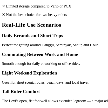
✕ Limited storage compared to Vario or PCX
✕ Not the best choice for two heavy riders
Real-Life Use Scenarios
Daily Errands and Short Trips
Perfect for getting around Canggu, Seminyak, Sanur, and Ubud.
Commuting Between Work and Home
Smooth enough for daily coworking or office rides.
Light Weekend Exploration
Great for short scenic routes, beach days, and local travel.
Tall Rider Comfort
The Lexi’s open, flat footwell allows extended legroom — a major ad