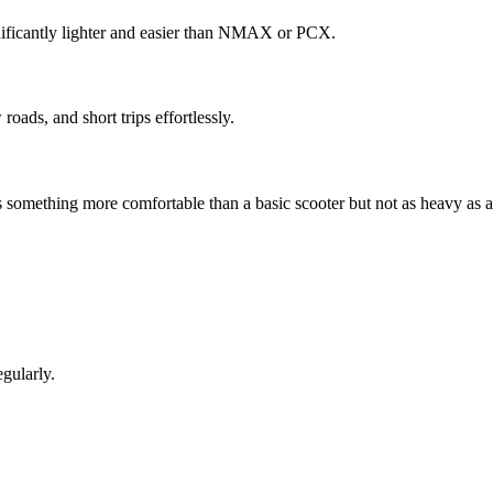
ignificantly lighter and easier than NMAX or PCX.
oads, and short trips effortlessly.
s something more comfortable than a basic scooter but not as heavy as a
egularly.