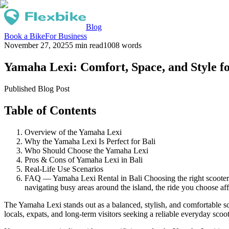
Blog
Book a Bike
For Business
November 27, 2025
5 min read
1008
words
Yamaha Lexi: Comfort, Space, and Style fo
Published Blog Post
Table of Contents
Overview of the Yamaha Lexi
Why the Yamaha Lexi Is Perfect for Bali
Who Should Choose the Yamaha Lexi
Pros & Cons of Yamaha Lexi in Bali
Real-Life Use Scenarios
FAQ — Yamaha Lexi Rental in Bali Choosing the right scooter i
navigating busy areas around the island, the ride you choose aff
The Yamaha Lexi stands out as a balanced, stylish, and comfortable sc
locals, expats, and long-term visitors seeking a reliable everyday scoot