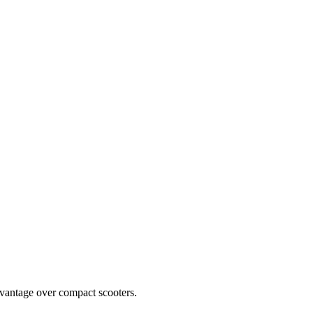
vantage over compact scooters.