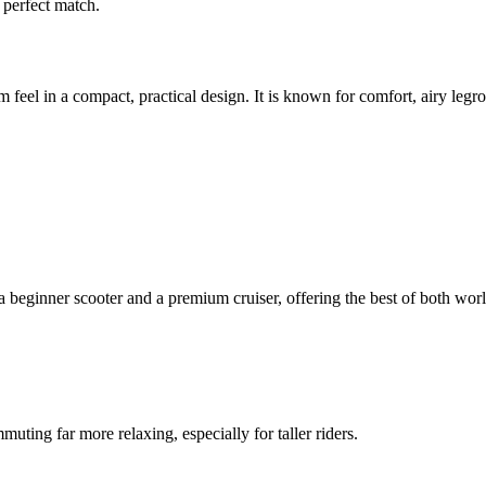
a perfect match.
eel in a compact, practical design. It is known for comfort, airy legro
a beginner scooter and a premium cruiser, offering the best of both worl
ting far more relaxing, especially for taller riders.