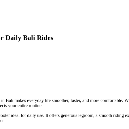
r Daily Bali Rides
n Bali makes everyday life smoother, faster, and more comfortable. Wh
ects your entire routine.
ooter ideal for daily use. It offers generous legroom, a smooth riding
er.