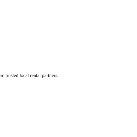
 trusted local rental partners.