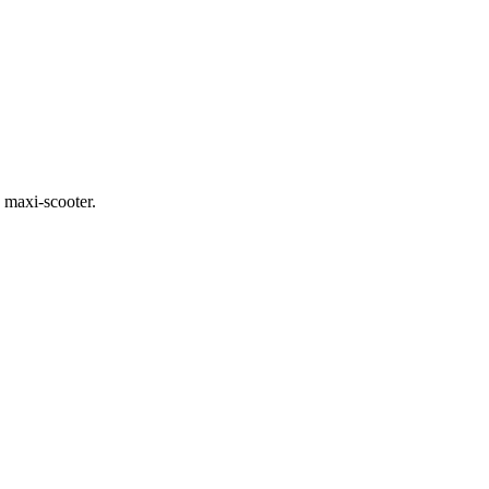
 maxi-scooter.