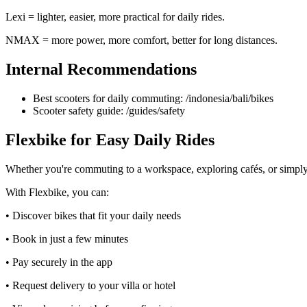
Lexi = lighter, easier, more practical for daily rides.
NMAX = more power, more comfort, better for long distances.
Internal Recommendations
Best scooters for daily commuting: /indonesia/bali/bikes
Scooter safety guide: /guides/safety
Flexbike for Easy Daily Rides
Whether you're commuting to a workspace, exploring cafés, or simply m
With Flexbike, you can:
• Discover bikes that fit your daily needs
• Book in just a few minutes
• Pay securely in the app
• Request delivery to your villa or hotel