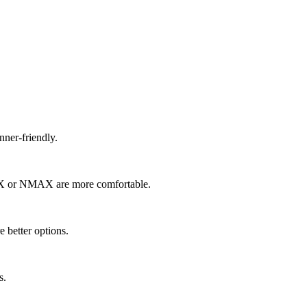
nner-friendly.
 PCX or NMAX are more comfortable.
e better options.
s.