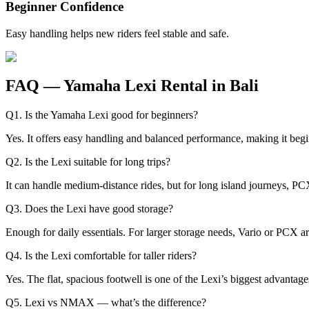
Beginner Confidence
Easy handling helps new riders feel stable and safe.
FAQ — Yamaha Lexi Rental in Bali
Q1. Is the Yamaha Lexi good for beginners?
Yes. It offers easy handling and balanced performance, making it begi
Q2. Is the Lexi suitable for long trips?
It can handle medium-distance rides, but for long island journeys,
Q3. Does the Lexi have good storage?
Enough for daily essentials. For larger storage needs, Vario or PCX ar
Q4. Is the Lexi comfortable for taller riders?
Yes. The flat, spacious footwell is one of the Lexi’s biggest advantage
Q5. Lexi vs NMAX — what’s the difference?