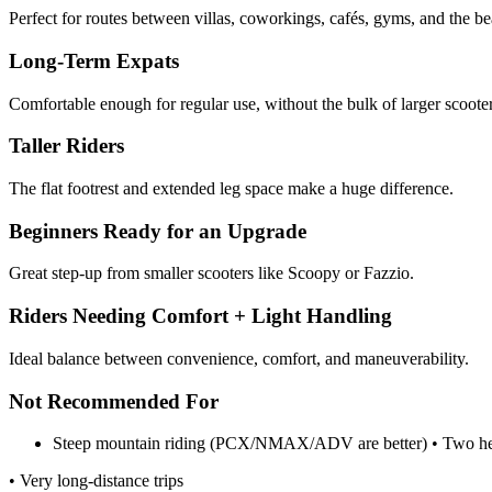
Perfect for routes between villas, coworkings, cafés, gyms, and the be
Long-Term Expats
Comfortable enough for regular use, without the bulk of larger scooter
Taller Riders
The flat footrest and extended leg space make a huge difference.
Beginners Ready for an Upgrade
Great step-up from smaller scooters like Scoopy or Fazzio.
Riders Needing Comfort + Light Handling
Ideal balance between convenience, comfort, and maneuverability.
Not Recommended For
Steep mountain riding (PCX/NMAX/ADV are better) • Two he
• Very long-distance trips