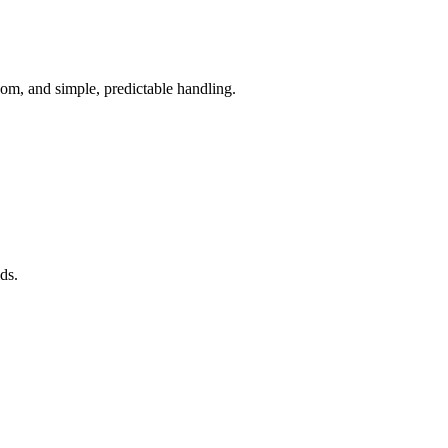
om, and simple, predictable handling.
ds.