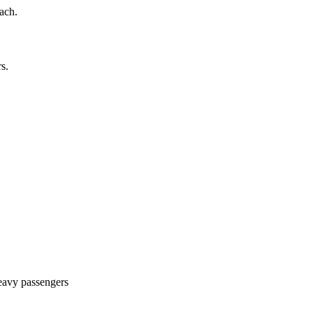
ach.
s.
avy passengers