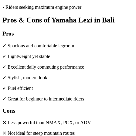
• Riders seeking maximum engine power
Pros & Cons of Yamaha Lexi in Bali
Pros
✓ Spacious and comfortable legroom
✓ Lightweight yet stable
✓ Excellent daily commuting performance
✓ Stylish, modern look
✓ Fuel efficient
✓ Great for beginner to intermediate riders
Cons
✕ Less powerful than NMAX, PCX, or ADV
✕ Not ideal for steep mountain routes