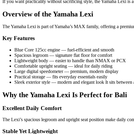
If you want practicality without sacrificing style, the Yamaha Lexi is 
Overview of the Yamaha Lexi
The Yamaha Lexi is part of Yamaha’s MAX family, offering a premium f
Key Features
Blue Core 125cc engine — fuel-efficient and smooth
Spacious legroom — signature flat floor for comfort
Lightweight body — easier to handle than NMAX or PCX
Comfortable upright seating — ideal for daily riding
Large digital speedometer — premium, modern display
Practical storage — fits everyday essentials easily
Sleek exterior style — modern and elegant look It sits between 
Why the Yamaha Lexi Is Perfect for Bali
Excellent Daily Comfort
The Lexi’s spacious legroom and upright seat position make daily commu
Stable Yet Lightweight