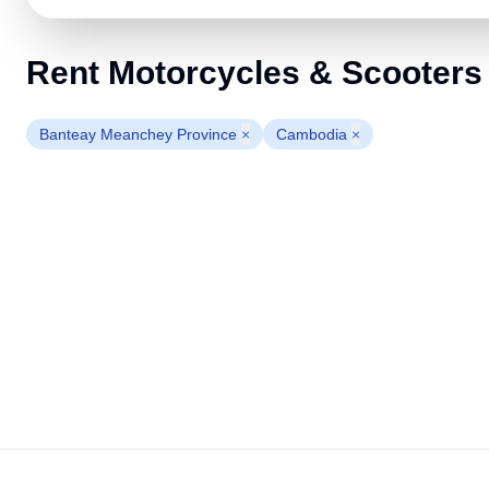
Rent Motorcycles & Scooters
Banteay Meanchey Province
×
Cambodia
×