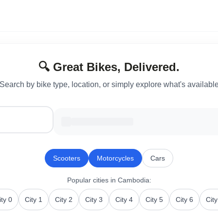
🔍 Great Bikes, Delivered.
Search by bike type, location, or simply explore what's availabl
Scooters
Motorcycles
Cars
Popular cities
in Cambodia
:
ity 0
City 1
City 2
City 3
City 4
City 5
City 6
City