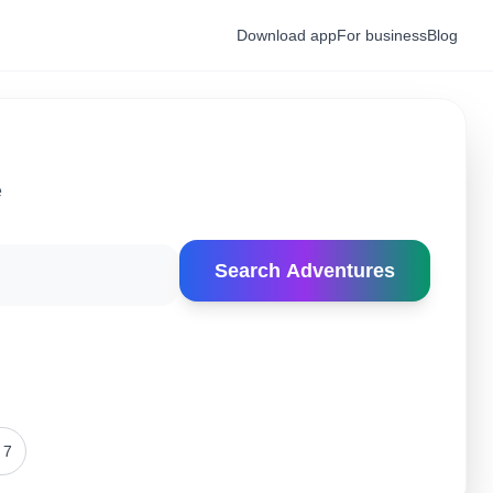
Download app
For business
Blog
e
Search Adventures
 7