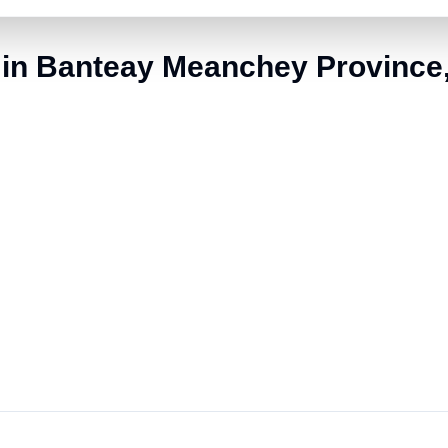
 in Banteay Meanchey Provinc