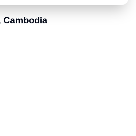
e, Cambodia