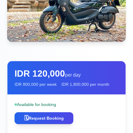
IDR
120,000
per day
IDR
800,000
per week
IDR
1,800,000
per month
Available for booking
🗓️
Request Booking