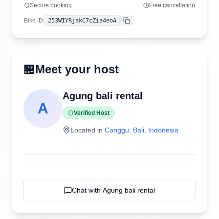
Secure booking
Free cancellation
Bike ID
:
253WIYRjakC7cZia4eoA
Copy
🏪
Meet your host
Agung bali rental
A
Verified Host
Located in
Canggu
,
Bali
,
Indonesia
Chat with
Agung bali rental