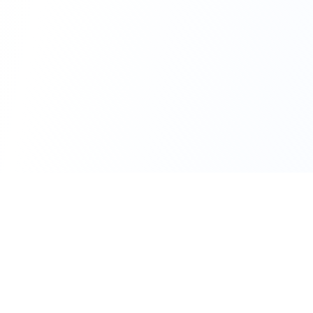
111 Hassle-free scooter & motorbike rental.
Download the app.