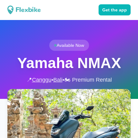
Get the app
Available Now
Yamaha NMAX
📍
Canggu
•
Bali
•
🏍️ Premium Rental