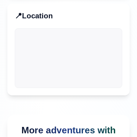
📍
Location
More adventures with