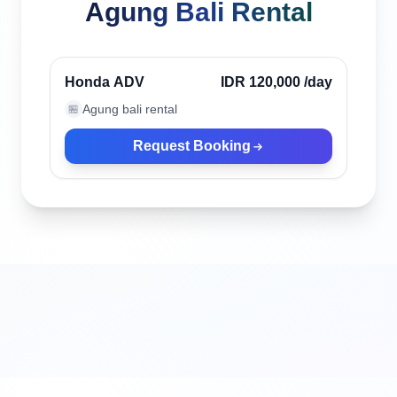
Agung Bali Rental
Canggu, Indonesia
Verified
Honda ADV
IDR 120,000
/day
Agung bali rental
🏪
Request Booking