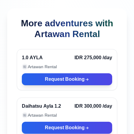
More adventures with
Artawan Rental
Canggu, Indonesia
Verified
1.0 AYLA
IDR 275,000
/day
Artawan Rental
🏪
Request Booking
Canggu, Indonesia
Verified
Daihatsu Ayla 1.2
IDR 300,000
/day
Artawan Rental
🏪
Request Booking