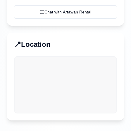
Chat with
Artawan Rental
📍
Location