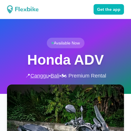
Get the app
Available Now
Honda ADV
📍
Canggu
•
Bali
•
🏍️ Premium Rental