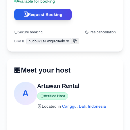
Available for booking
🗓️
Request Booking
Secure booking
Free cancellation
Bike ID
:
n0do8VLaFWmg829WdM7M
Copy
🏪
Meet your host
Artawan Rental
A
Verified Host
Located in
Canggu
,
Bali
,
Indonesia