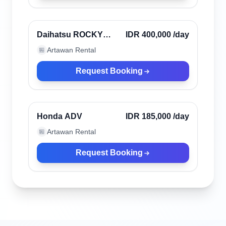
Canggu, Indonesia
Verified
Daihatsu ROCKY
IDR 400,000
/day
2023
Artawan Rental
🏪
Request Booking
Canggu, Indonesia
Verified
Honda ADV
IDR 185,000
/day
Artawan Rental
🏪
Request Booking