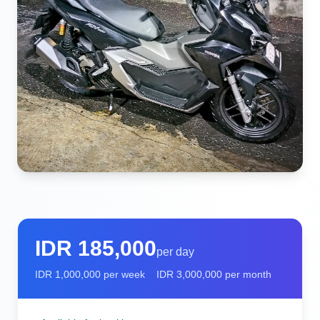
IDR
185,000
per day
IDR
1,000,000
per week
IDR
3,000,000
per month