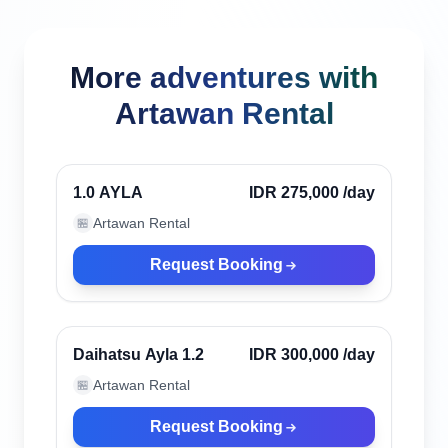
More adventures with
Artawan Rental
Canggu, Indonesia
Verified
1.0 AYLA
IDR 275,000
/day
Artawan Rental
🏪
Request Booking
Canggu, Indonesia
Verified
Daihatsu Ayla 1.2
IDR 300,000
/day
Artawan Rental
🏪
Request Booking