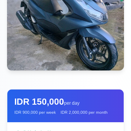
IDR
150,000
per day
IDR
900,000
per week
IDR
2,000,000
per month