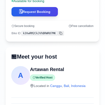
Available for booking
🗓️
Request Booking
Secure booking
Free cancellation
Bike ID
:
k3VwRM2CkJVhBRWR07MK
Copy
🏪
Meet your host
Artawan Rental
A
Verified Host
Located in
Canggu
,
Bali
,
Indonesia