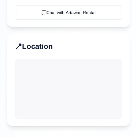
Chat with
Artawan Rental
📍
Location