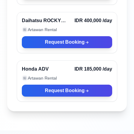
Canggu, Indonesia
Verified
Daihatsu ROCKY
IDR 400,000
/day
2023
Artawan Rental
🏪
Request Booking
Canggu, Indonesia
Verified
Honda ADV
IDR 185,000
/day
Artawan Rental
🏪
Request Booking