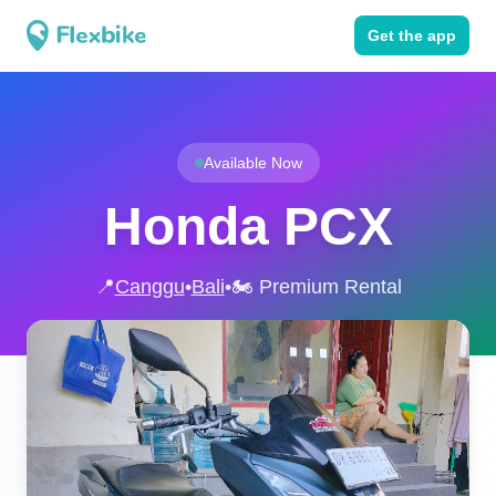
Get the app
Available Now
Honda PCX
📍
Canggu
•
Bali
•
🏍️ Premium Rental