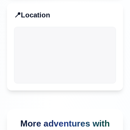
📍
Location
More adventures with