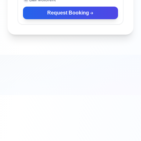
Request Booking