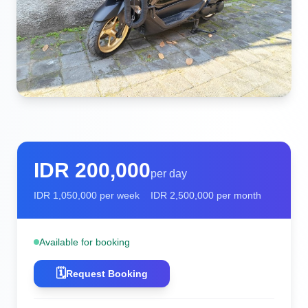
IDR
200,000
per day
IDR
1,050,000
per week
IDR
2,500,000
per month
Available for booking
🗓️
Request Booking