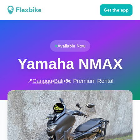
Get the app
Available Now
Yamaha NMAX
📍
Canggu
•
Bali
•
🏍️ Premium Rental