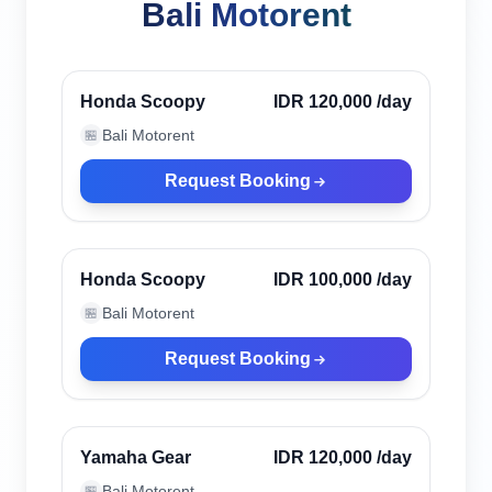
Bali Motorent
Canggu, Indonesia
Verified
Honda Scoopy
IDR 120,000
/day
Bali Motorent
🏪
Request Booking
Canggu, Indonesia
Verified
Honda Scoopy
IDR 100,000
/day
Bali Motorent
🏪
Request Booking
Canggu, Indonesia
Verified
Yamaha Gear
IDR 120,000
/day
Bali Motorent
🏪