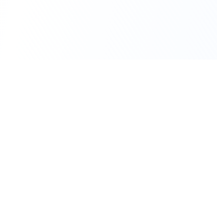
111 Hassle-free scooter & motorbike rental.
Download the app.
Terms
Privacy
Contact
©
2026
Flexbike