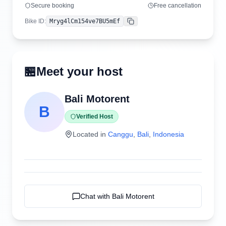
Secure booking
Free cancellation
Bike ID
:
Mryg4lCm154ve7BU5mEf
Copy
🏪
Meet your host
Bali Motorent
B
Verified Host
Located in
Canggu
,
Bali
,
Indonesia
Chat with
Bali Motorent