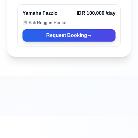
Verified
Yamaha Fazzio
IDR 100,000
/day
Bali Reggen Rental
🏪
Request Booking