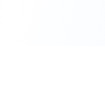
111 Hassle-free scooter & motorbike rental.
Download the app.