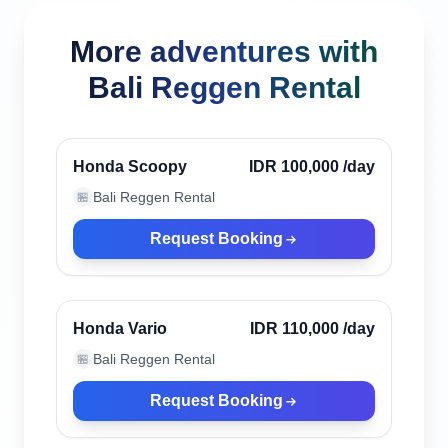
More adventures with
Bali Reggen Rental
Canggu, Indonesia
Verified
Honda Scoopy
IDR 100,000
/day
Bali Reggen Rental
🏪
Request Booking
Canggu, Indonesia
Verified
Honda Vario
IDR 110,000
/day
Bali Reggen Rental
🏪
Request Booking
Canggu, Indonesia