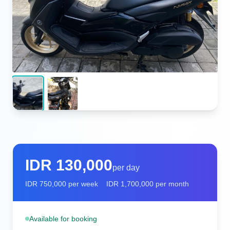
IDR
130,000
per day
IDR
750,000
per week
IDR
1,700,000
per month
Available for booking