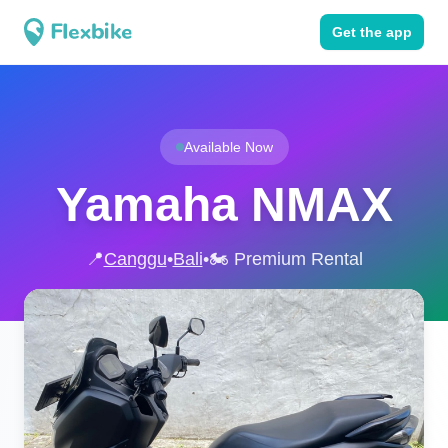
Get the app
Available Now
Yamaha NMAX
📍
Canggu
•
Bali
•
🏍️ Premium Rental