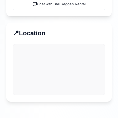
Chat with
Bali Reggen Rental
📍
Location