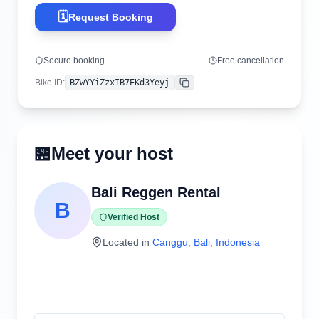
🗓️
Request Booking
Secure booking
Free cancellation
Bike ID
:
BZwYYiZzxIB7EKd3Yeyj
Copy
🏪
Meet your host
Bali Reggen Rental
B
Verified Host
Located in
Canggu
,
Bali
,
Indonesia