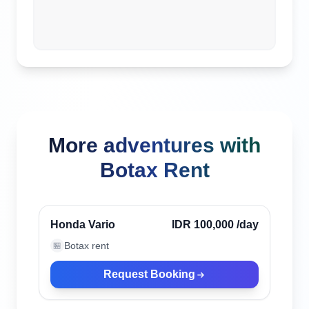
More adventures with
Botax Rent
Canggu, Indonesia
Verified
Honda Vario
IDR 100,000
/day
Botax rent
🏪
Request Booking