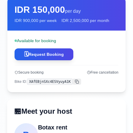
IDR
150,000
per day
IDR
900,000
per week
IDR
2,500,000
per month
Available for booking
🗓️
Request Booking
Secure booking
Free cancellation
Bike ID
:
XAfEBjnSXc4ESVyuyA1K
Copy
🏪
Meet your host
Botax rent