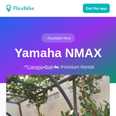
Get the app
Available Now
Yamaha NMAX
📍
Canggu
•
Bali
•
🏍️ Premium Rental