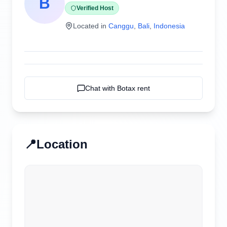
B
Verified Host
Located in
Canggu
,
Bali
,
Indonesia
Chat with
Botax rent
📍
Location