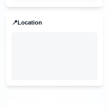
📍
Location