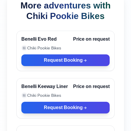
More adventures with
Chiki Pookie Bikes
Canggu, Indonesia
Verified
Benelli Evo Red
Price on request
Chiki Pookie Bikes
🏪
Request Booking
Canggu, Indonesia
Verified
Benelli Keeway Liner
Price on request
Chiki Pookie Bikes
🏪
Request Booking
Canggu, Indonesia