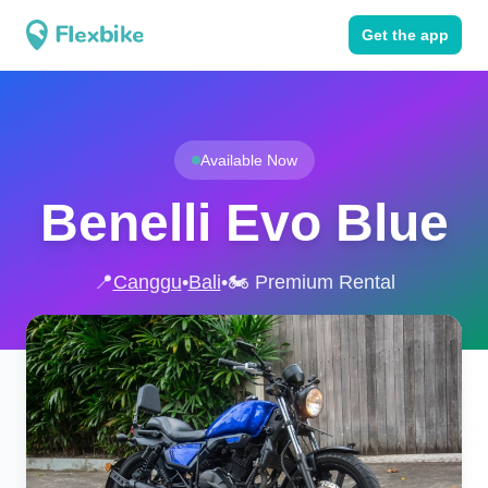
Get the app
Available Now
Benelli Evo Blue
📍
Canggu
•
Bali
•
🏍️ Premium Rental