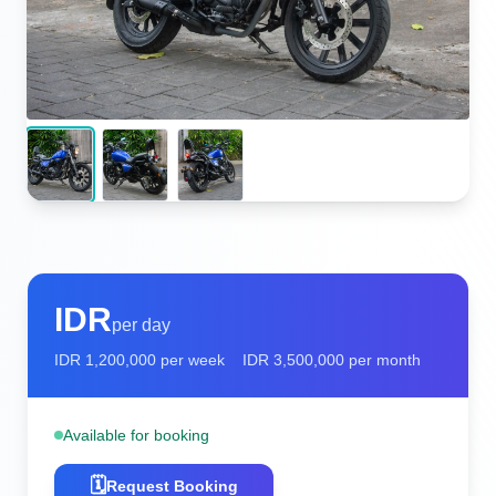
IDR
per day
IDR
1,200,000
per week
IDR
3,500,000
per month
Available for booking
🗓️
Request Booking