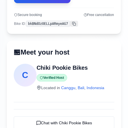
Secure booking
Free cancellation
Bike ID
:
bkBNdOz0ELLpARmyeAG7
Copy
🏪
Meet your host
Chiki Pookie Bikes
C
Verified Host
Located in
Canggu
,
Bali
,
Indonesia
Chat with
Chiki Pookie Bikes