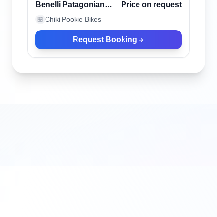
Verified
Benelli Patagonian
Price on request
Eagle Black
Chiki Pookie Bikes
🏪
Request Booking