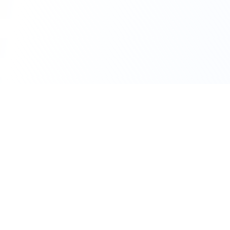
111 Hassle-free scooter & motorbike rental.
Download the app.