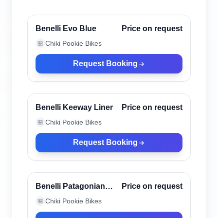
Canggu, Indonesia
Verified
Benelli Evo Blue
Price on request
Chiki Pookie Bikes
🏪
Request Booking
Canggu, Indonesia
Verified
Benelli Keeway Liner
Price on request
Chiki Pookie Bikes
🏪
Request Booking
Canggu, Indonesia
Verified
Benelli Patagonian
Price on request
Eagle Black
Chiki Pookie Bikes
🏪