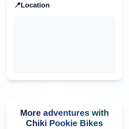
📍
Location
More adventures with
Chiki Pookie Bikes