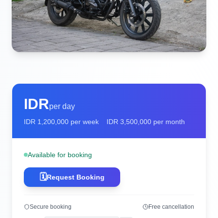
IDR
per day
IDR
1,200,000
per week
IDR
3,500,000
per month
Available for booking
🗓️
Request Booking
Secure booking
Free cancellation