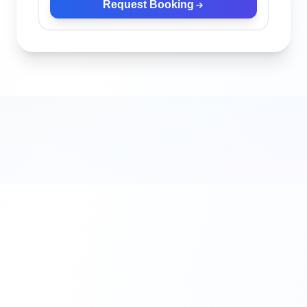
Request Booking