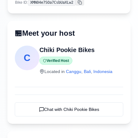
Bike ID
:
XMN04e7SOa7CsbUaXLw2
Copy
🏪
Meet your host
Chiki Pookie Bikes
C
Verified Host
Located in
Canggu
,
Bali
,
Indonesia
Chat with
Chiki Pookie Bikes