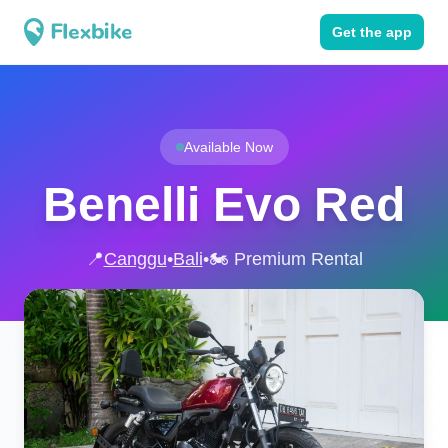
Get the app
Available Now
Benelli Evo Red
📍
Canggu
•
Bali
•
🏍️ Premium Rental