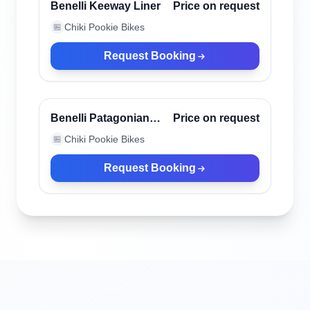
Verified
Benelli Keeway Liner
Price on request
Chiki Pookie Bikes
🏪
Request Booking
Canggu, Indonesia
Verified
Benelli Patagonian
Price on request
Eagle Black
Chiki Pookie Bikes
🏪
Request Booking