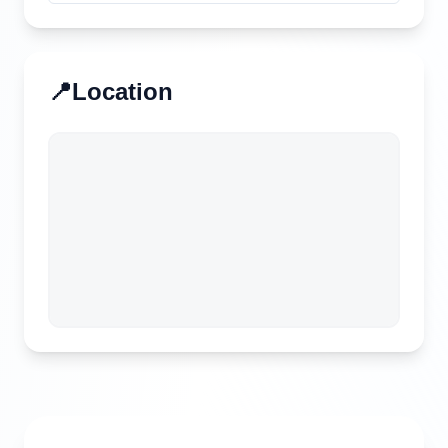
📍
Location