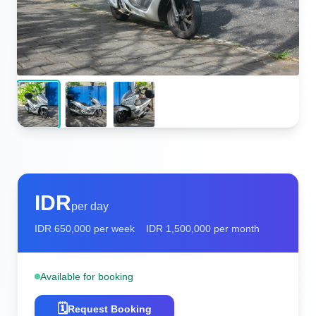
IDR
per day
IDR
650,000
per week
IDR
1,500,000
per month
Available for booking
🗓️
Request Booking