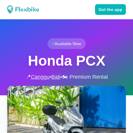
Get the app
Available Now
Honda PCX
📍
Canggu
•
Bali
•
🏍️ Premium Rental