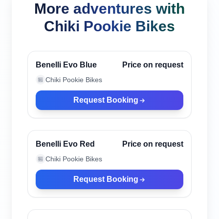
More adventures with
Chiki Pookie Bikes
Canggu, Indonesia
Verified
Benelli Evo Blue
Price on request
Chiki Pookie Bikes
🏪
Request Booking
Canggu, Indonesia
Verified
Benelli Evo Red
Price on request
Chiki Pookie Bikes
🏪
Request Booking
Canggu, Indonesia