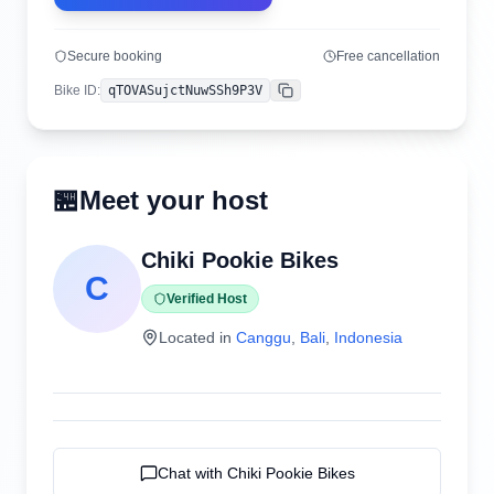
Secure booking
Free cancellation
Bike ID
:
qTOVASujctNuwSSh9P3V
Copy
🏪
Meet your host
Chiki Pookie Bikes
C
Verified Host
Located in
Canggu
,
Bali
,
Indonesia
Chat with
Chiki Pookie Bikes