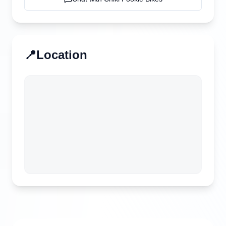
📍
Location