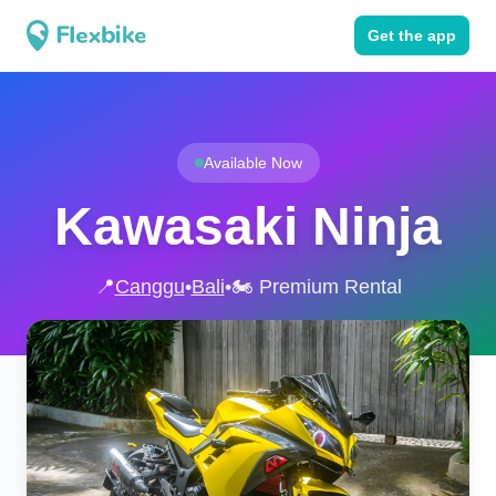
Get the app
Available Now
Kawasaki Ninja
📍
Canggu
•
Bali
•
🏍️ Premium Rental