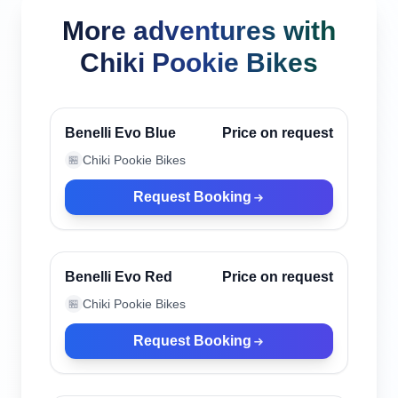
More adventures with
Chiki Pookie Bikes
Canggu, Indonesia
Verified
Benelli Evo Blue
Price on request
Chiki Pookie Bikes
🏪
Request Booking
Canggu, Indonesia
Verified
Benelli Evo Red
Price on request
Chiki Pookie Bikes
🏪
Request Booking
Canggu, Indonesia