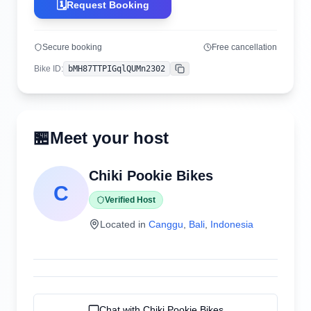
🗓️
Request Booking
Secure booking
Free cancellation
Bike ID
:
bMH87TTPIGqlQUMn2302
Copy
🏪
Meet your host
Chiki Pookie Bikes
C
Verified Host
Located in
Canggu
,
Bali
,
Indonesia
Chat with
Chiki Pookie Bikes