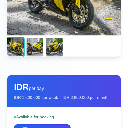
IDR
per day
IDR
1,300,000
per week
IDR
3,800,000
per month
Available for booking