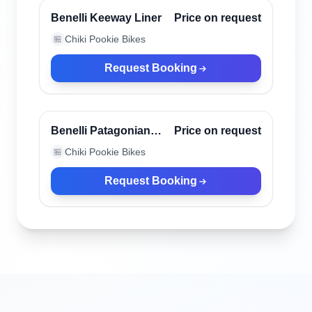
Verified
Benelli Keeway Liner
Price on request
Chiki Pookie Bikes
🏪
Request Booking
Canggu, Indonesia
Verified
Benelli Patagonian
Price on request
Eagle Black
Chiki Pookie Bikes
🏪
Request Booking