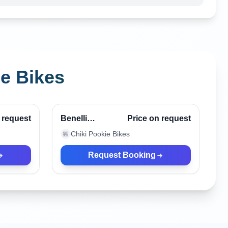
ie Bikes
Canggu, Indonesia
Verified
Verified
 request
Benelli
Price on request
Patagonian
Chiki Pookie Bikes
🏪
Eagle Black
Request Booking