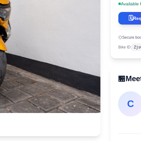
Available 
🗓️
Req
Secure bo
Bike ID
:
Zjs
🏪
Meet
C