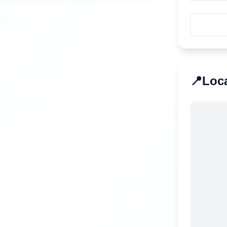
📍
Loc