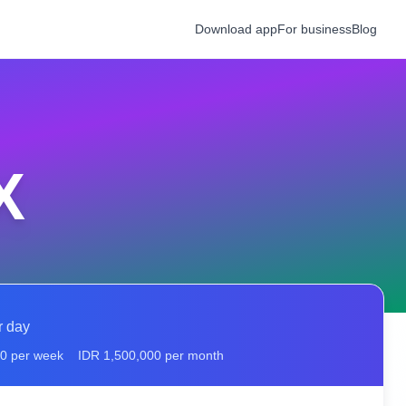
Download app
For business
Blog
X
r day
00
per week
IDR
1,500,000
per month