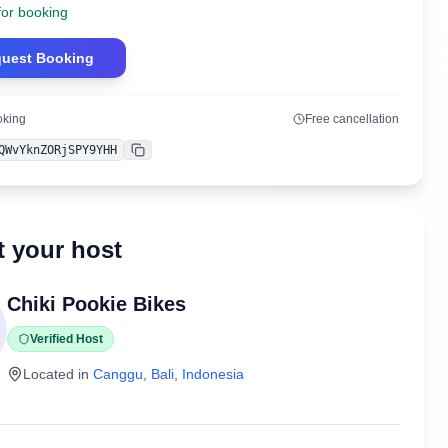
for booking
uest Booking
oking
Free cancellation
QWvYknZORjSPY9YHH
Copy
 your host
Chiki Pookie Bikes
Verified Host
Located in
Canggu
,
Bali
,
Indonesia