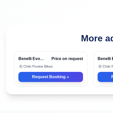
More ad
Canggu, Indonesia
Canggu
Verified
Benelli Evo
Price on request
Benelli
Blue
Chiki Pookie Bikes
Chiki 
🏪
🏪
Request Booking