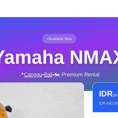
Available Now
Yamaha NMA
📍
Canggu
•
Bali
•
🏍️ Premium Rental
IDR
pe
IDR
650,0