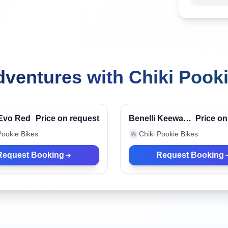
ventures with Chiki Pook
, Indonesia
Canggu, Indonesia
Verified
 Evo Red
Price on request
Benelli Keeway
Price on
Liner
Pookie Bikes
Chiki Pookie Bikes
🏪
Request Booking
Request Booking