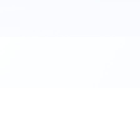
al. Download the app.