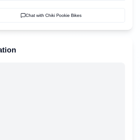
Chat with
Chiki Pookie Bikes
ation