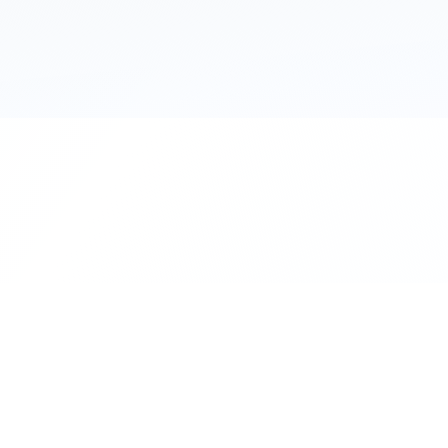
111 Hassle-free scooter & motorbike rent