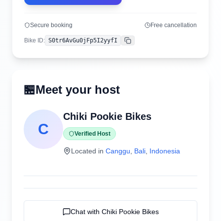
Secure booking
Free cancellation
Bike ID
:
S0tr6AvGu0jFp5I2yyfI
Copy
🏪
Meet your host
Chiki Pookie Bikes
C
Verified Host
Located in
Canggu
,
Bali
,
Indonesia
Chat with
Chiki Pookie Bikes