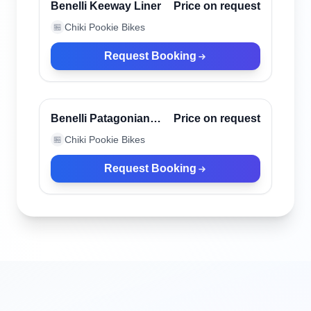
Verified
Benelli Keeway Liner
Price on request
Chiki Pookie Bikes
🏪
Request Booking
Canggu, Indonesia
Verified
Benelli Patagonian
Price on request
Eagle Black
Chiki Pookie Bikes
🏪
Request Booking