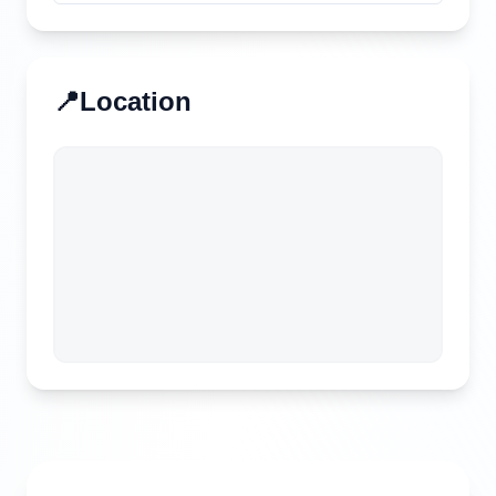
📍
Location