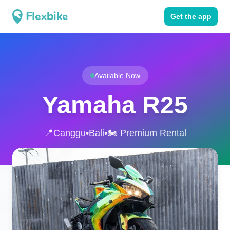
Get the app
Available Now
Yamaha R25
📍
Canggu
•
Bali
•
🏍️ Premium Rental