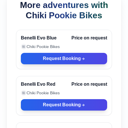
More adventures with
Chiki Pookie Bikes
Canggu, Indonesia
Verified
Benelli Evo Blue
Price on request
Chiki Pookie Bikes
🏪
Request Booking
Canggu, Indonesia
Verified
Benelli Evo Red
Price on request
Chiki Pookie Bikes
🏪
Request Booking
Canggu, Indonesia