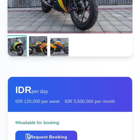
IDR
per day
IDR
120,000
per week
IDR
3,500,000
per month
Available for booking
🗓️
Request Booking