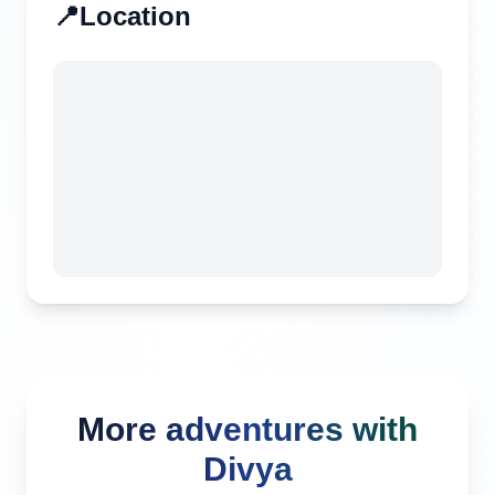
📍
Location
More adventures with
Divya
Canggu, Indonesia