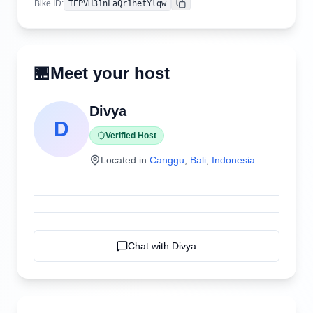
Bike ID
:
TEPVH31nLaQr1hetYlqw
Copy
🏪
Meet your host
Divya
D
Verified Host
Located in
Canggu
,
Bali
,
Indonesia
Chat with
Divya