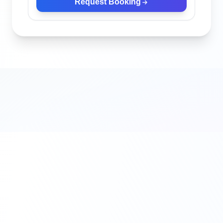
Request Booking