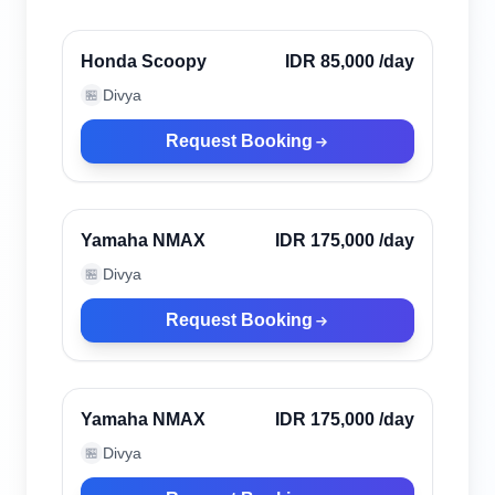
Verified
Honda Scoopy
IDR 85,000
/day
Divya
🏪
Request Booking
Canggu, Indonesia
Verified
Yamaha NMAX
IDR 175,000
/day
Divya
🏪
Request Booking
Canggu, Indonesia
Verified
Yamaha NMAX
IDR 175,000
/day
Divya
🏪