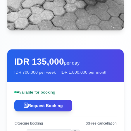
IDR
135,000
per day
IDR
700,000
per week
IDR
1,800,000
per month
Available for booking
🗓️
Request Booking
Secure booking
Free cancellation