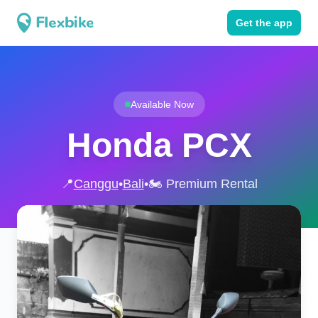
Get the app
Available Now
Honda PCX
📍
Canggu
•
Bali
•
🏍️ Premium Rental