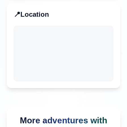
📍
Location
More adventures with