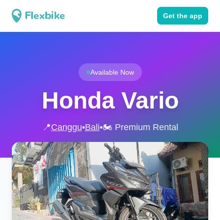
Get the app
Available Now
Honda Vario
📍
Canggu
•
Bali
•
🏍️ Premium Rental