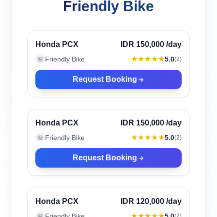
Friendly Bike
Canggu, Indonesia
Verified
Honda PCX
IDR 150,000
/day
★★★★★
Friendly Bike
5.0
🏪
(
2
)
Request Booking
Canggu, Indonesia
Verified
Honda PCX
IDR 150,000
/day
★★★★★
Friendly Bike
5.0
🏪
(
2
)
Request Booking
Canggu, Indonesia
Verified
Honda PCX
IDR 120,000
/day
★★★★★
Friendly Bike
5.0
🏪
(
2
)