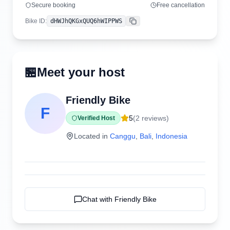
Secure booking
Free cancellation
Bike ID
:
dHWJhQKGxQUQ6hWIPPWS
Copy
🏪
Meet your host
Friendly Bike
F
5
(
2
reviews)
Verified Host
Located in
Canggu
,
Bali
,
Indonesia
Chat with
Friendly Bike