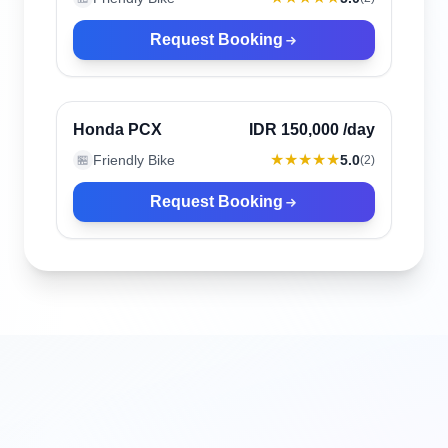
Request Booking
Canggu, Indonesia
Verified
Honda PCX
IDR 150,000
/day
★★★★★
Friendly Bike
5.0
🏪
(
2
)
Request Booking