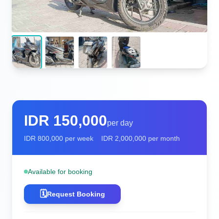
IDR
150,000
per day
IDR
800,000
per week
IDR
2,000,000
per month
Available for booking
🗓️
Request Booking