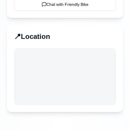
Chat with
Friendly Bike
📍
Location