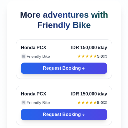
More adventures with
Friendly Bike
Canggu, Indonesia
Verified
Honda PCX
IDR 150,000
/day
★★★★★
Friendly Bike
5.0
🏪
(
2
)
Request Booking
Canggu, Indonesia
Verified
Honda PCX
IDR 150,000
/day
★★★★★
Friendly Bike
5.0
🏪
(
2
)
Request Booking
Canggu, Indonesia