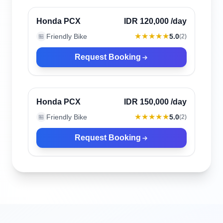
Verified
Honda PCX
IDR 120,000
/day
★★★★★
Friendly Bike
5.0
🏪
(
2
)
Request Booking
Canggu, Indonesia
Verified
Honda PCX
IDR 150,000
/day
★★★★★
Friendly Bike
5.0
🏪
(
2
)
Request Booking