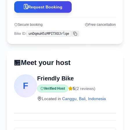
🗓️
Request Booking
Secure booking
Free cancellation
Bike ID
:
unDqmuH5zMPITXOJrlqe
Copy
🏪
Meet your host
Friendly Bike
F
5
(
2
reviews)
Verified Host
Located in
Canggu
,
Bali
,
Indonesia