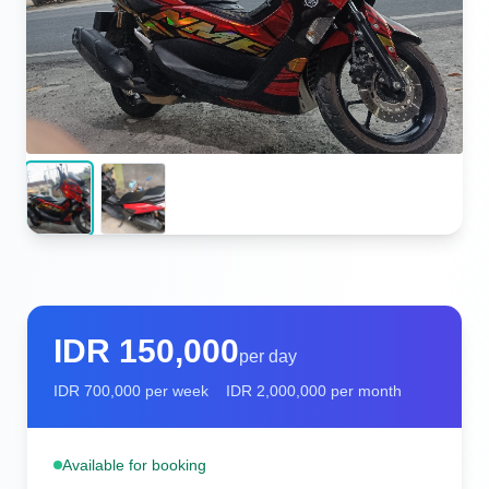
IDR
150,000
per day
IDR
700,000
per week
IDR
2,000,000
per month
Available for booking