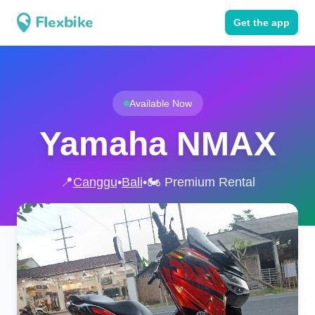
Get the app
Available Now
Yamaha NMAX
📍
Canggu
•
Bali
•
🏍️ Premium Rental