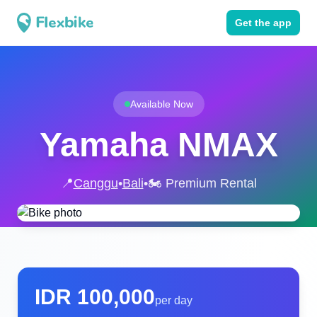
Get the app
Available Now
Yamaha NMAX
📍
Canggu
•
Bali
•
🏍️ Premium Rental
IDR
100,000
per day