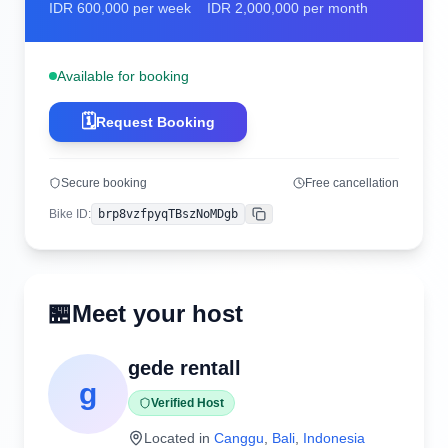
IDR
600,000
per week
IDR
2,000,000
per month
Available for booking
🗓️
Request Booking
Secure booking
Free cancellation
Bike ID
:
brp8vzfpyqTBszNoMDgb
Copy
🏪
Meet your host
gede rentall
g
Verified Host
Located in
Canggu
,
Bali
,
Indonesia