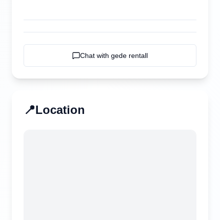
Chat with
gede rentall
📍
Location