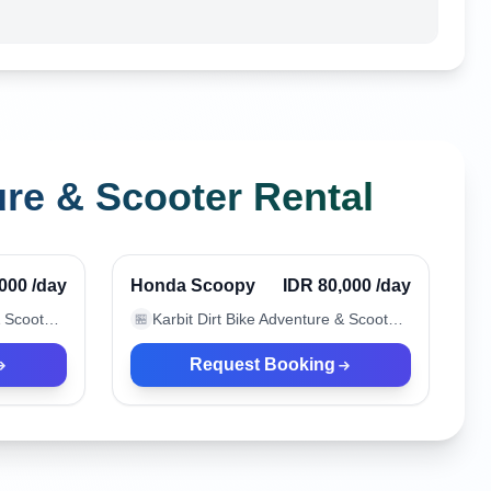
ure & Scooter Rental
Canggu, Indonesia
Verified
Verified
,000
/day
Honda Scoopy
IDR 80,000
/day
Karbit Dirt Bike Adventure & Scooter Rental
Karbit Dirt Bike Adventure & Scooter Rental
🏪
Request Booking