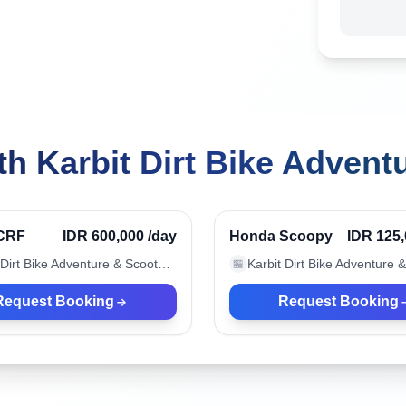
h Karbit Dirt Bike Advent
, Indonesia
Canggu, Indonesia
Verified
CRF
IDR 600,000
/day
Honda Scoopy
IDR 125
Karbit Dirt Bike Adventure & Scooter Rental
🏪
Request Booking
Request Booking