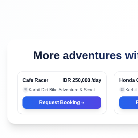
More adventures wit
Canggu, Indonesia
Canggu
Verified
Cafe Racer
IDR 250,000
/day
Honda 
Karbit Dirt Bike Adventure & Scooter Rental
🏪
🏪
Request Booking