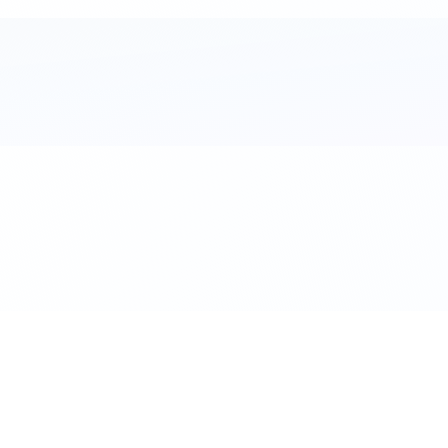
al. Download the app.