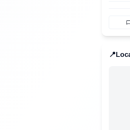
📍
Loc