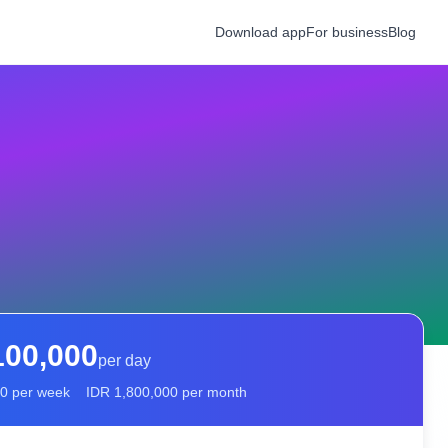
Download app
For business
Blog
100,000
per day
00
per week
IDR
1,800,000
per month