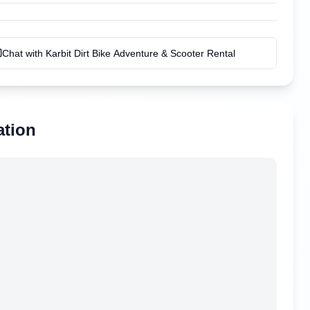
Chat with
Karbit Dirt Bike Adventure & Scooter Rental
ation