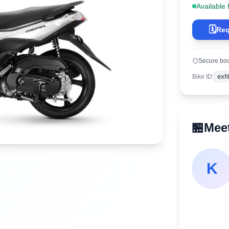
Available 
🗓️
Req
Secure bo
Bike ID
:
exh
🏪
Meet
K