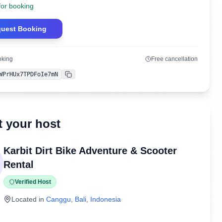
for booking
uest Booking
oking
Free cancellation
WPrHUx7TPDFoIe7mN
Copy
 your host
Karbit Dirt Bike Adventure & Scooter
Rental
Verified Host
Located in
Canggu
,
Bali
,
Indonesia