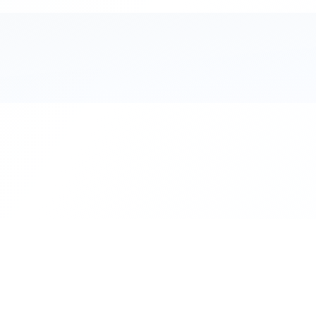
111 Hassle-free scooter & motorbike rent