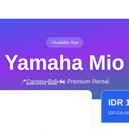
Available Now
Yamaha Mio
📍
Canggu
•
Bali
•
🏍️ Premium Rental
IDR
IDR
630,0