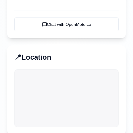
Chat with
OpenMoto.co
📍
Location