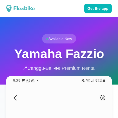
Get the app
Available Now
Yamaha Fazzio
📍
Canggu
•
Bali
•
🏍️ Premium Rental