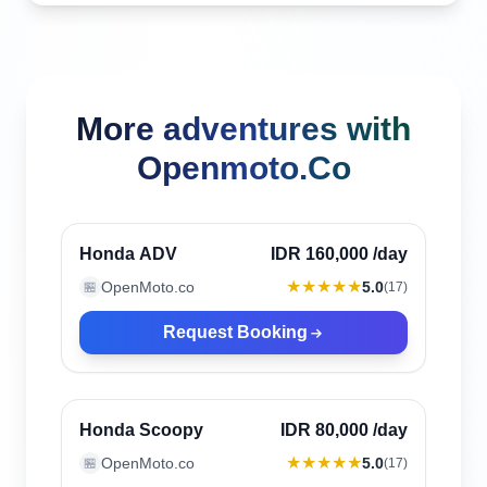
More adventures with
Openmoto.Co
Canggu, Indonesia
Verified
Honda ADV
IDR 160,000
/day
★★★★★
OpenMoto.co
5.0
🏪
(
17
)
Request Booking
Canggu, Indonesia
Verified
Honda Scoopy
IDR 80,000
/day
★★★★★
OpenMoto.co
5.0
🏪
(
17
)