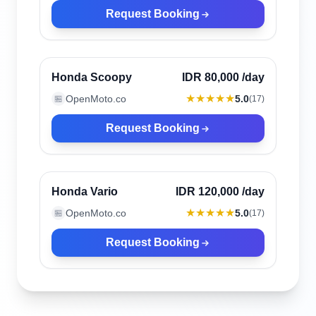
Request Booking
Canggu, Indonesia
Verified
Honda Scoopy
IDR 80,000
/day
★★★★★
OpenMoto.co
5.0
🏪
(
17
)
Request Booking
Canggu, Indonesia
Verified
Honda Vario
IDR 120,000
/day
★★★★★
OpenMoto.co
5.0
🏪
(
17
)
Request Booking