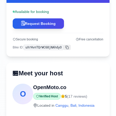
Available for booking
🗓️
Request Booking
Secure booking
Free cancellation
Bike ID
:
uXrHvnTQrWC68jNAhdyO
Copy
🏪
Meet your host
OpenMoto.co
O
5
(
17
reviews)
Verified Host
Located in
Canggu
,
Bali
,
Indonesia