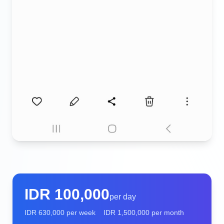
IDR
100,000
per day
IDR
630,000
per week
IDR
1,500,000
per month