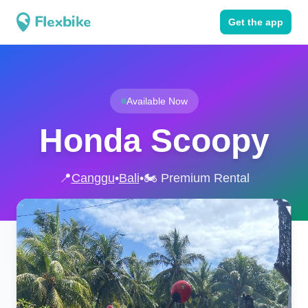
Get the app
Available Now
Honda Scoopy
📍
Canggu
•
Bali
•
🏍️ Premium Rental