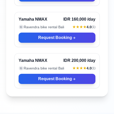
Canggu, Indonesia
Verified
Yamaha NMAX
IDR 160,000
/day
★★★★
Ravendra bike rental Bali
4.0
🏪
(
1
)
Request Booking
Canggu, Indonesia
Verified
Yamaha NMAX
IDR 200,000
/day
★★★★
Ravendra bike rental Bali
4.0
🏪
(
1
)
Request Booking