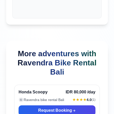
More adventures with
Ravendra Bike Rental
Bali
Canggu, Indonesia
Verified
Honda Scoopy
IDR 80,000
/day
★★★★
Ravendra bike rental Bali
4.0
🏪
(
1
)
Request Booking