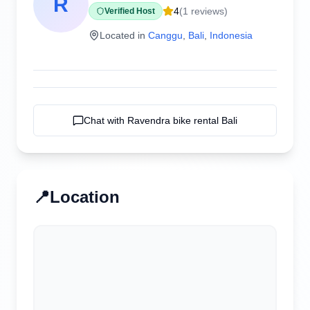
R
4
(
1
reviews)
Verified Host
Located in
Canggu
,
Bali
,
Indonesia
Chat with
Ravendra bike rental Bali
📍
Location