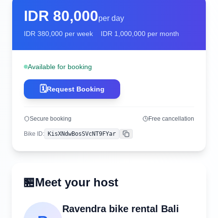
IDR
80,000
per day
IDR
380,000
per week
IDR
1,000,000
per month
Available for booking
🗓️
Request Booking
Secure booking
Free cancellation
Bike ID
:
KisXNdwBosSVcNT9FYar
Copy
🏪
Meet your host
Ravendra bike rental Bali