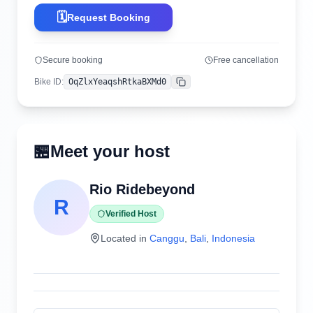
🗓️
Request Booking
Secure booking
Free cancellation
Bike ID
:
OqZlxYeaqshRtkaBXMd0
Copy
🏪
Meet your host
Rio Ridebeyond
R
Verified Host
Located in
Canggu
,
Bali
,
Indonesia