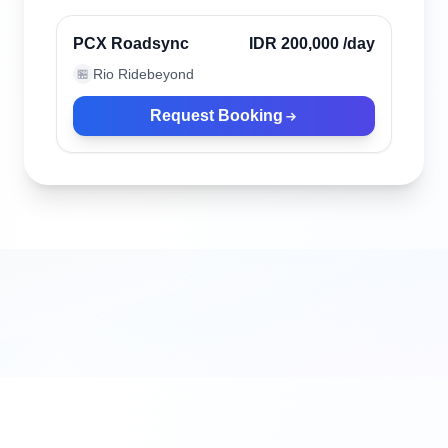
Verified
PCX Roadsync
IDR 200,000
/day
Rio Ridebeyond
🏪
Request Booking