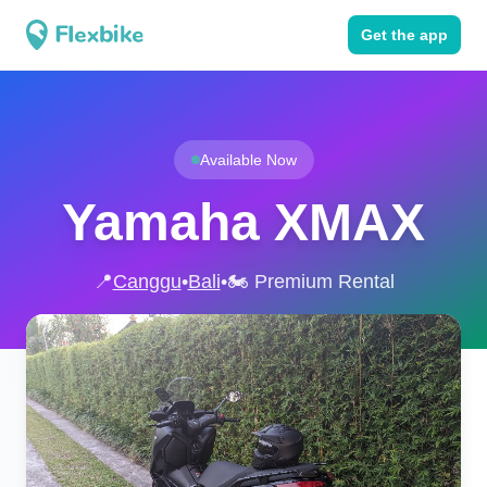
Get the app
Available Now
Yamaha XMAX
📍
Canggu
•
Bali
•
🏍️ Premium Rental