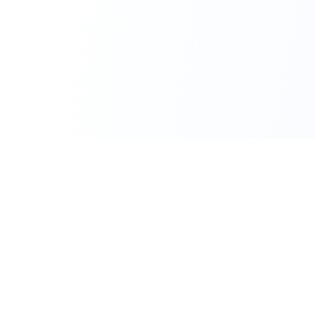
111 Hassle-free scooter & motorbike rental.
Download the app.