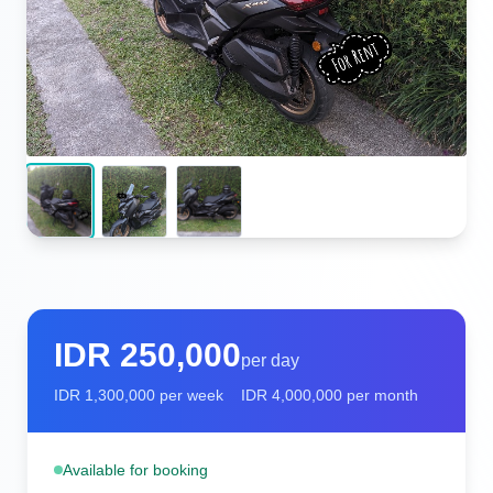
IDR
250,000
per day
IDR
1,300,000
per week
IDR
4,000,000
per month
Available for booking