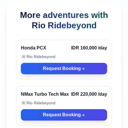
More adventures with
Rio Ridebeyond
Canggu, Indonesia
Verified
Honda PCX
IDR 160,000
/day
Rio Ridebeyond
🏪
Request Booking
Canggu, Indonesia
Verified
NMax Turbo Tech Max
IDR 220,000
/day
Rio Ridebeyond
🏪
Request Booking
Canggu, Indonesia