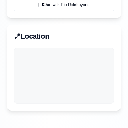
Chat with
Rio Ridebeyond
📍
Location