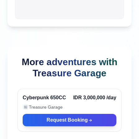
More adventures with
Treasure Garage
Canggu, Indonesia
Verified
Cyberpunk 650CC
IDR 3,000,000
/day
Treasure Garage
🏪
Request Booking
Canggu, Indonesia