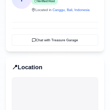
Verified Host
Located in
Canggu
,
Bali
,
Indonesia
Chat with
Treasure Garage
📍
Location