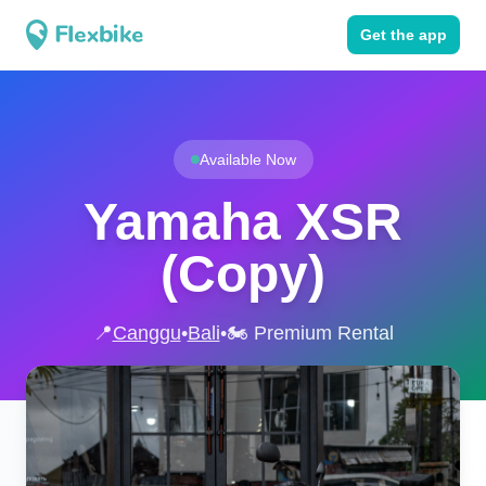
Get the app
Available Now
Yamaha XSR
(Copy)
📍
Canggu
•
Bali
•
🏍️ Premium Rental