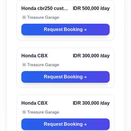
Verified
Honda cbr250 custom
IDR 500,000
/day
scrambler
Treasure Garage
🏪
Request Booking
Canggu, Indonesia
Verified
Honda CBX
IDR 300,000
/day
Treasure Garage
🏪
Request Booking
Canggu, Indonesia
Verified
Honda CBX
IDR 300,000
/day
Treasure Garage
🏪
Request Booking