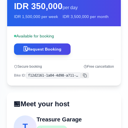
IDR
350,000
per day
IDR
1,500,000
per week
IDR
3,500,000
per month
Available for booking
🗓️
Request Booking
Secure booking
Free cancellation
Bike ID
:
f12d2161-1a04-4d98-a711-80bcd0eaa23c
Copy
🏪
Meet your host
Treasure Garage
T