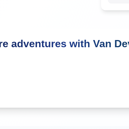
e adventures with Van D