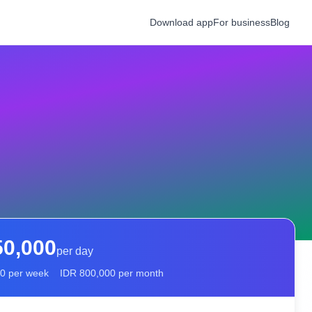
Download app
For business
Blog
50,000
per day
00
per week
IDR
800,000
per month