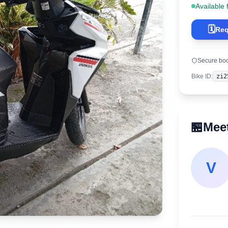
Available 
🗓️
Req
Secure bo
Bike ID
:
zi2
🏪
Meet
V