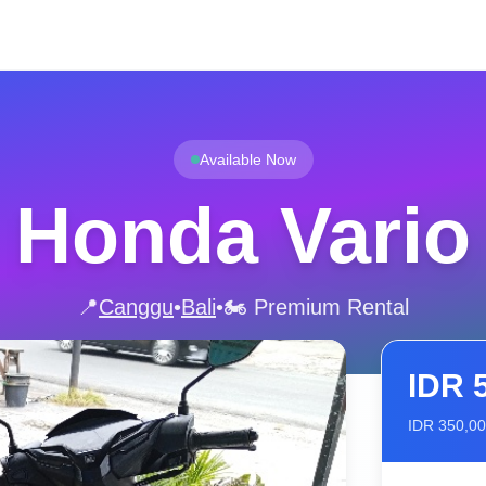
Available Now
Honda Vario
📍
Canggu
•
Bali
•
🏍️ Premium Rental
IDR
IDR
350,0