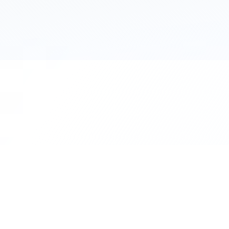
111 Hassle-free scooter & motorbike rent