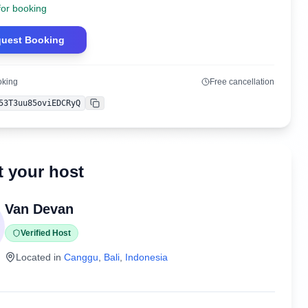
for booking
uest Booking
oking
Free cancellation
53T3uu85oviEDCRyQ
Copy
 your host
Van Devan
Verified Host
Located in
Canggu
,
Bali
,
Indonesia