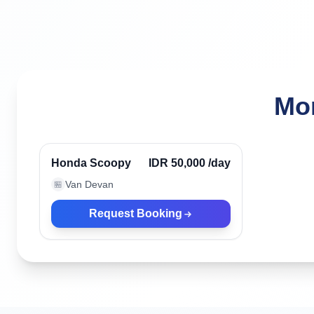
Mor
Canggu, Indonesia
Verified
Honda Scoopy
IDR 50,000
/day
Van Devan
🏪
Request Booking