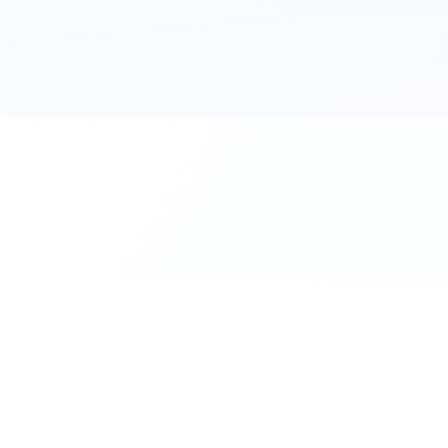
al. Download the app.