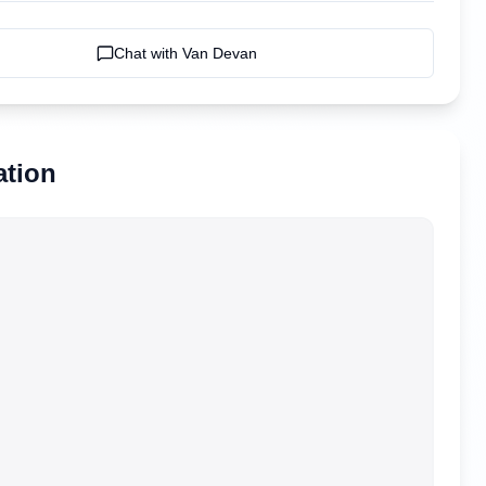
Chat with
Van Devan
ation