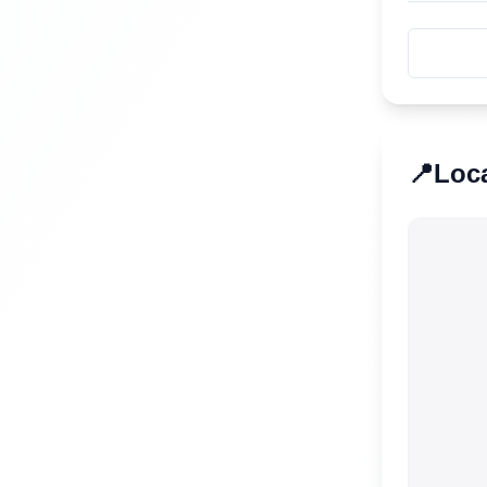
📍
Loc