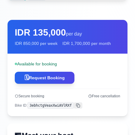
IDR
135,000
per day
IDR
850,000
per week
IDR
1,700,000
per month
Available for booking
🗓️
Request Booking
Secure booking
Free cancellation
Bike ID
:
3ebhctgVeaxXwiAVlRXf
Copy