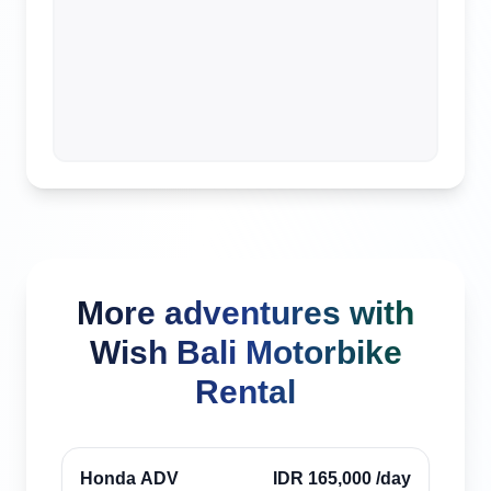
More adventures with
Wish Bali Motorbike
Rental
Canggu, Indonesia
Verified
Honda ADV
IDR 165,000
/day