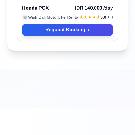
Verified
Honda PCX
IDR 140,000
/day
★★★★★
Wish Bali Motorbike Rental
5.0
🏪
(
19
)
Request Booking