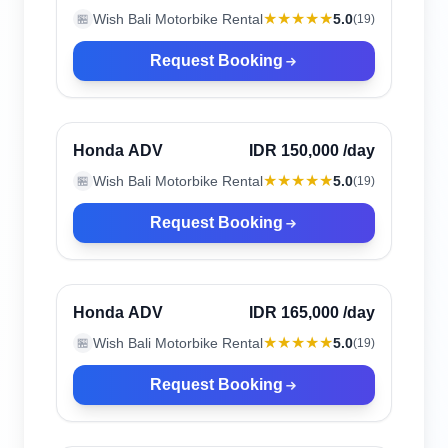
★★★★★
Wish Bali Motorbike Rental
5.0
🏪
(
19
)
Request Booking
Canggu, Indonesia
Verified
Honda ADV
IDR 150,000
/day
★★★★★
Wish Bali Motorbike Rental
5.0
🏪
(
19
)
Request Booking
Canggu, Indonesia
Verified
Honda ADV
IDR 165,000
/day
★★★★★
Wish Bali Motorbike Rental
5.0
🏪
(
19
)
Request Booking
Canggu, Indonesia