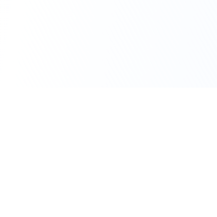
111 Hassle-free scooter & motorbike rental.
Download the app.