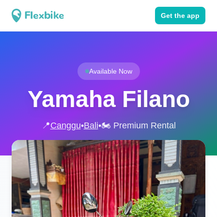
Get the app
Available Now
Yamaha Filano
📍
Canggu
•
Bali
•
🏍️ Premium Rental