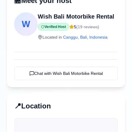
🏪
Meet your host
Wish Bali Motorbike Rental
W
5
(
19
reviews)
Verified Host
Located in
Canggu
,
Bali
,
Indonesia
Chat with
Wish Bali Motorbike Rental
📍
Location