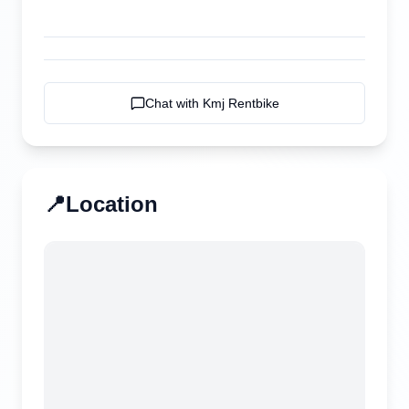
Chat with
Kmj Rentbike
📍
Location