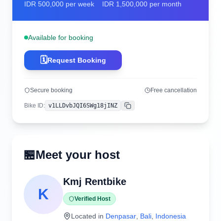
IDR
500,000
per week
IDR
1,500,000
per month
Available for booking
🗓️
Request Booking
Secure booking
Free cancellation
Bike ID
:
v1LLDvbJQI6SWg18jINZ
Copy
🏪
Meet your host
Kmj Rentbike
K
Verified Host
Located in
Denpasar
,
Bali
,
Indonesia