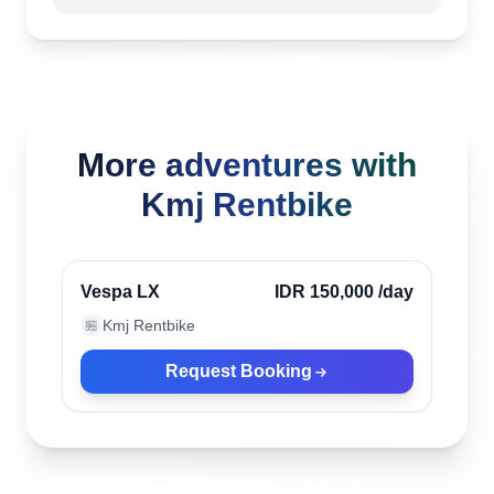
More adventures with
Kmj Rentbike
Denpasar, Indonesia
Verified
Vespa LX
IDR 150,000
/day
Kmj Rentbike
🏪
Request Booking