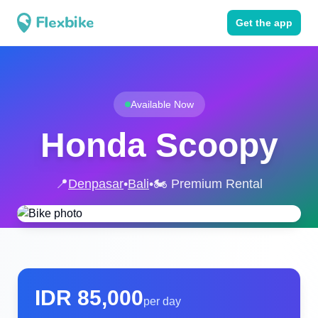
Get the app
Available Now
Honda Scoopy
📍
Denpasar
•
Bali
•
🏍️ Premium Rental
IDR
85,000
per day