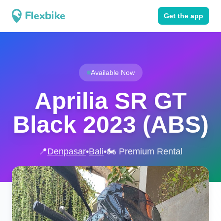
Get the app
Available Now
Aprilia SR GT
Black 2023 (ABS)
📍
Denpasar
•
Bali
•
🏍️ Premium Rental