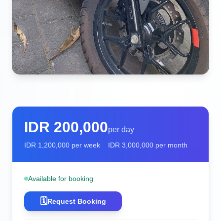
IDR
200,000
per day
IDR
1,200,000
per week
IDR
3,000,000
per month
Available for booking
🗓️
Request Booking