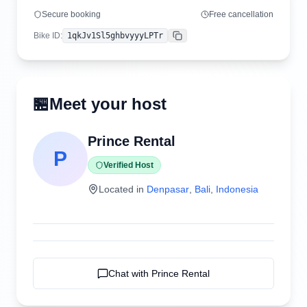
Secure booking
Free cancellation
Bike ID
:
1qkJv1Sl5ghbvyyyLPTr
Copy
🏪
Meet your host
Prince Rental
P
Verified Host
Located in
Denpasar
,
Bali
,
Indonesia
Chat with
Prince Rental