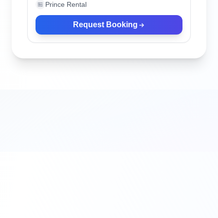
Prince Rental
🏪
Request Booking