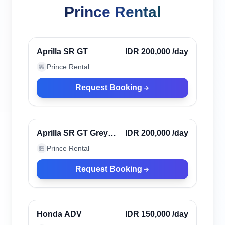
Prince Rental
Denpasar, Indonesia
Verified
Aprilla SR GT
IDR 200,000
/day
Prince Rental
🏪
Request Booking
Denpasar, Indonesia
Verified
Aprilla SR GT Grey
IDR 200,000
/day
2023 (ABS)
Prince Rental
🏪
Request Booking
Denpasar, Indonesia
Verified
Honda ADV
IDR 150,000
/day