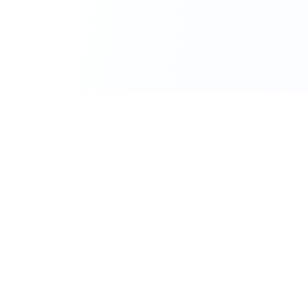
111 Hassle-free scooter & motorbike rental.
Download the app.
Terms
Privacy
Contact
©
2026
Flexbike