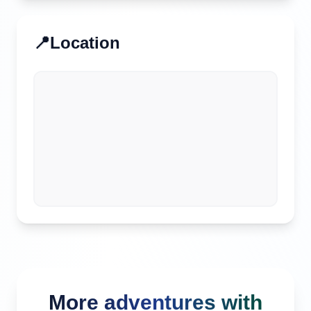
📍
Location
More adventures with