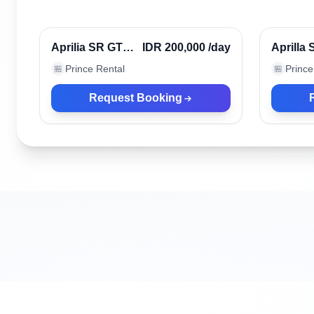
Denpasar, Indonesia
Denpasa
Verified
Aprilia SR GT
IDR 200,000
/day
Aprilla
Black 2023
Prince Rental
Prince
🏪
🏪
(ABS)
Request Booking