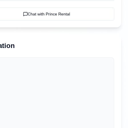
Chat with
Prince Rental
ation