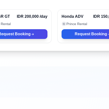
r, Indonesia
Denpasar, Indonesia
Verified
 SR GT
IDR 200,000
/day
Honda ADV
IDR 150
 Rental
Prince Rental
🏪
Request Booking
Request Booking