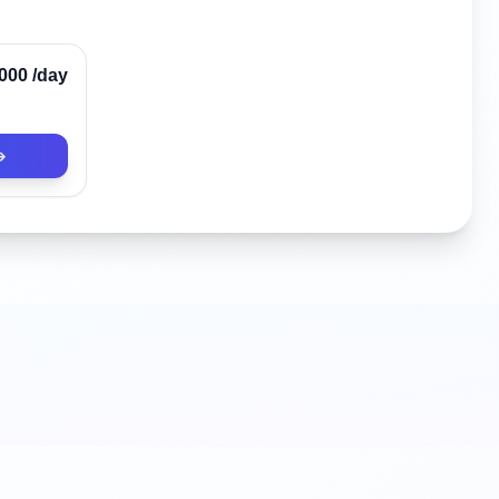
Verified
,000
/day