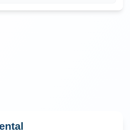
ental