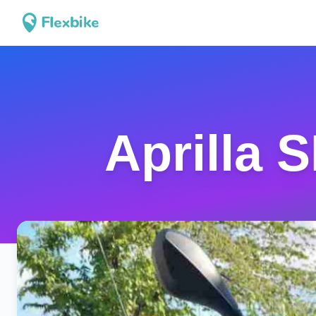
Aprilla 