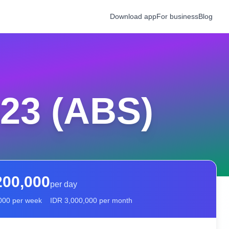
Download app
For business
Blog
023 (ABS)
200,000
per day
000
per week
IDR
3,000,000
per month