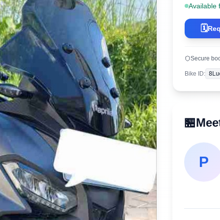
Available 
🗓️
Req
Secure bo
Bike ID
:
8Lu
🏪
Meet
P