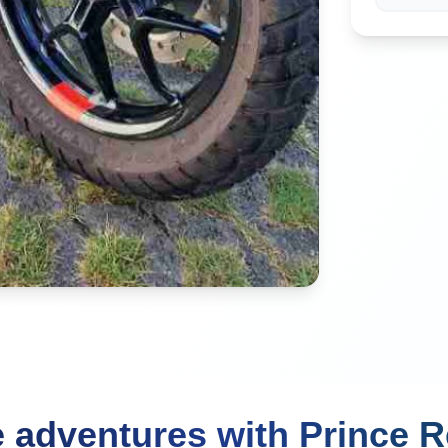
 adventures with Prince R