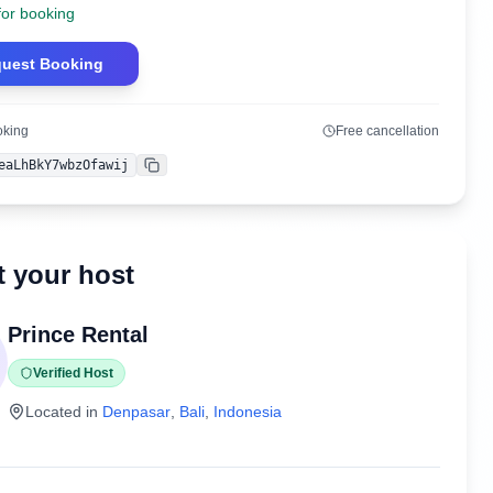
for booking
uest Booking
oking
Free cancellation
eaLhBkY7wbzOfawij
Copy
 your host
Prince Rental
Verified Host
Located in
Denpasar
,
Bali
,
Indonesia