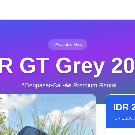
Available Now
SR GT Grey 2
📍
Denpasar
•
Bali
•
🏍️ Premium Rental
IDR
IDR
1,200,