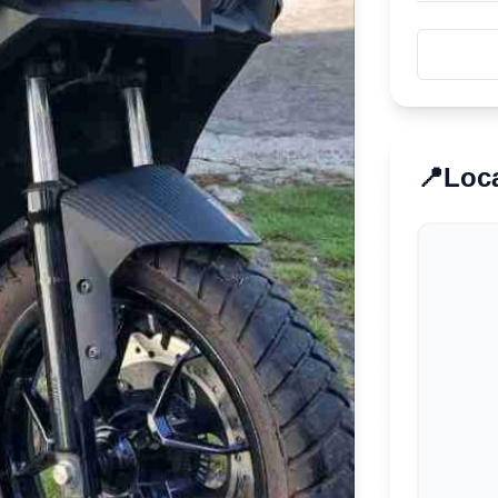
📍
Loc