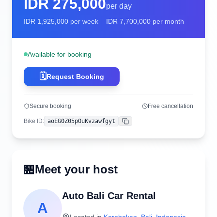
IDR
275,000
per day
IDR
1,925,000
per week
IDR
7,700,000
per month
Available for booking
🗓️
Request Booking
Secure booking
Free cancellation
Bike ID
:
aoEG0Z05pOuKvzawfgyt
Copy
🏪
Meet your host
Auto Bali Car Rental
A
Located in
Kerobokan
,
Bali
,
Indonesia