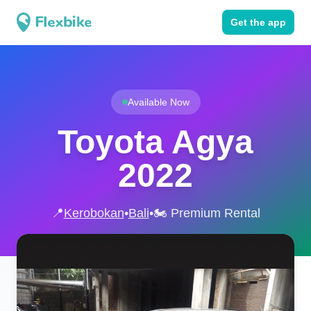
Get the app
Available Now
Toyota Agya
2022
📍
Kerobokan
•
Bali
•
🏍️ Premium Rental