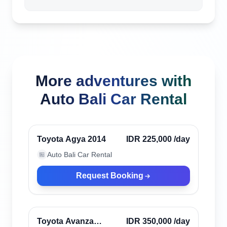
More adventures with
Auto Bali Car Rental
Kerobokan, Indonesia
Toyota Agya 2014
IDR 225,000
/day
Auto Bali Car Rental
🏪
Request Booking
Kerobokan, Indonesia
Toyota Avanza
IDR 350,000
/day