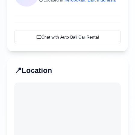
Chat with
Auto Bali Car Rental
📍
Location