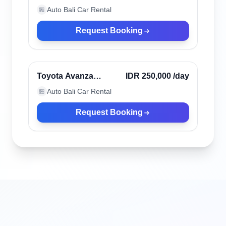
automatic 6 seaters
Auto Bali Car Rental
🏪
Request Booking
Kerobokan, Indonesia
Toyota Avanza
IDR 250,000
/day
manual 6 seater
Auto Bali Car Rental
🏪
Request Booking