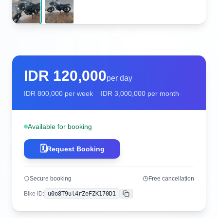
IDR
120,000
per day
IDR
800,000
per week
IDR
3,000,000
per month
Available for booking
🗓️
Request Booking
Secure booking
Free cancellation
Bike ID
:
u0o8T9ul4rZeFZK170D1
Copy