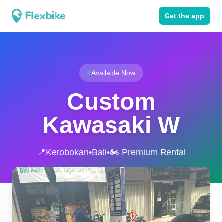
Get the app
Available Now
Custom
Kawasaki W
📍
Kerobokan
•
Bali
•
🏍️ Premium Rental