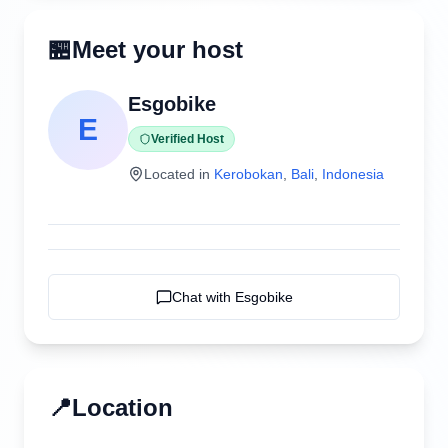
🏪
Meet your host
Esgobike
E
Verified Host
Located in
Kerobokan
,
Bali
,
Indonesia
Chat with
Esgobike
📍
Location