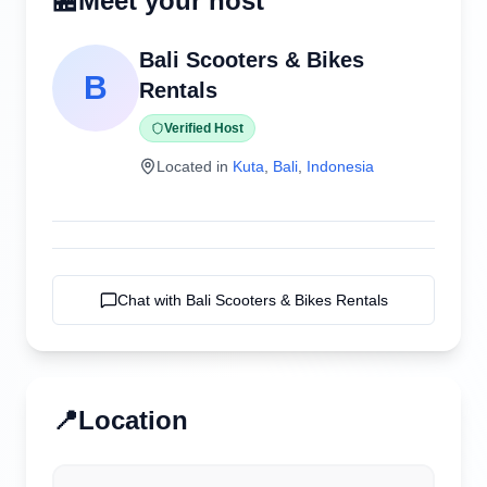
🏪
Meet your host
Bali Scooters & Bikes
B
Rentals
Verified Host
Located in
Kuta
,
Bali
,
Indonesia
Chat with
Bali Scooters & Bikes Rentals
📍
Location