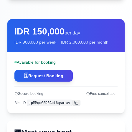
IDR
150,000
per day
IDR
900,000
per week
IDR
2,000,000
per month
Available for booking
🗓️
Request Booking
Secure booking
Free cancellation
Bike ID
:
jpMMqoGSDPAbf6qsoixv
Copy