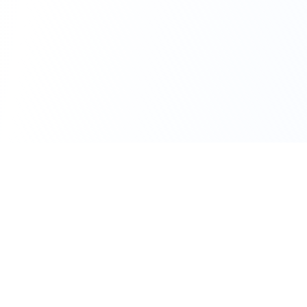
111 Hassle-free scooter & motorbike rental.
Download the app.