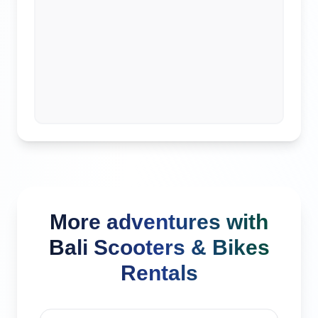
More adventures with
Bali Scooters & Bikes
Rentals
Kuta, Indonesia