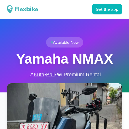
Get the app
Available Now
Yamaha NMAX
📍
Kuta
•
Bali
•
🏍️ Premium Rental