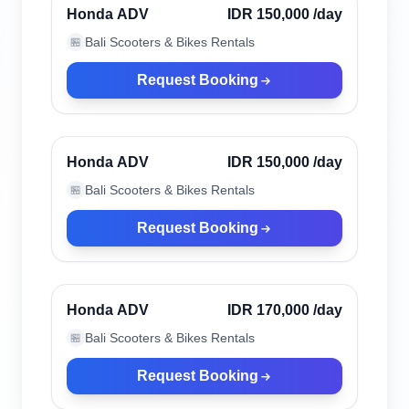
Verified
Honda ADV
IDR 150,000
/day
Bali Scooters & Bikes Rentals
🏪
Request Booking
Kuta, Indonesia
Verified
Honda ADV
IDR 150,000
/day
Bali Scooters & Bikes Rentals
🏪
Request Booking
Kuta, Indonesia
Verified
Honda ADV
IDR 170,000
/day
Bali Scooters & Bikes Rentals
🏪
Request Booking
Kuta, Indonesia