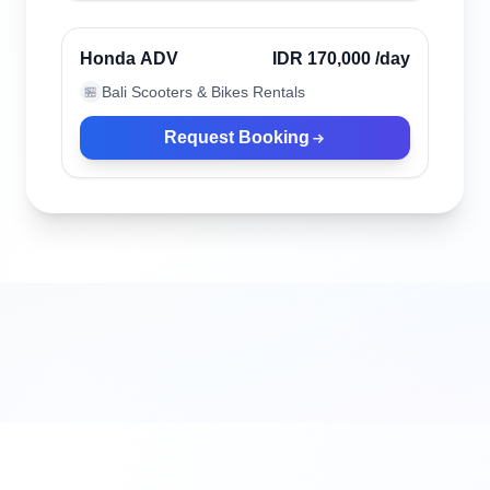
Verified
Honda ADV
IDR 170,000
/day
Bali Scooters & Bikes Rentals
🏪
Request Booking